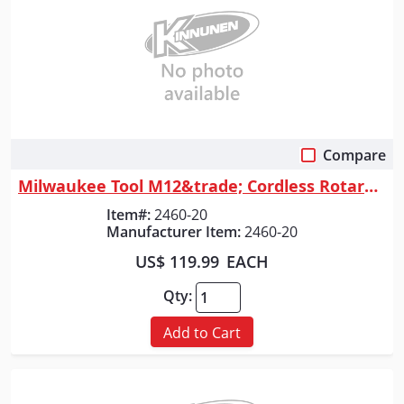
Compare
Quick View
Milwaukee Tool M12&trade; Cordless Rotary Tool
Item#:
2460-20
Manufacturer Item:
2460-20
US$ 119.99
EACH
Qty:
Add to Cart