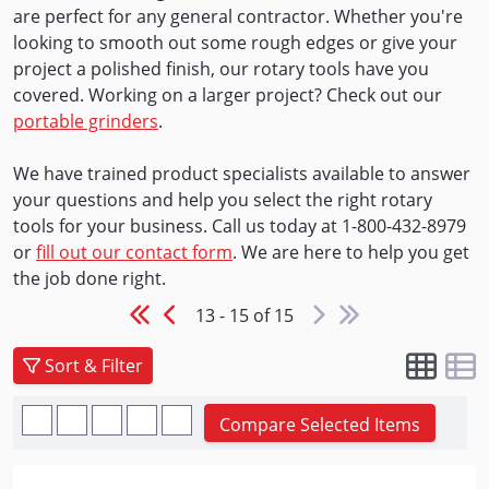
are perfect for any general contractor. Whether you're
looking to smooth out some rough edges or give your
project a polished finish, our rotary tools have you
covered. Working on a larger project? Check out our
portable grinders
.
We have trained product specialists available to answer
your questions and help you select the right rotary
tools for your business. Call us today at 1-800-432-8979
or
fill out our contact form
. We are here to help you get
the job done right.
13 - 15 of 15
Sort & Filter
Compare Selected Items