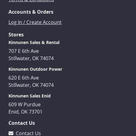
Accounts & Orders
Log In / Create Account
Stores
Kinnunen Sales & Rental
707 E 6th Ave
Stillwater, OK 74074
Kinnunen Outdoor Power
620 E 6th Ave
Stillwater, OK 74074
Kinnunen Sales Enid
609 W Purdue
Enid, OK 73701
Contact Us
Contact Us