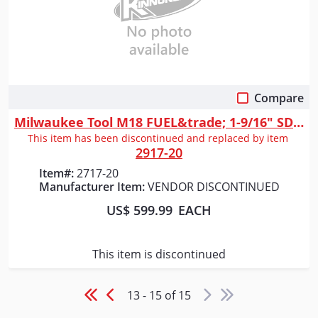
Compare
Quick View
Milwaukee Tool M18 FUEL&trade; 1-9/16" SDS Max Rotary Hammer
This item has been discontinued and replaced by item
2917-20
Item#:
2717-20
Manufacturer Item:
VENDOR DISCONTINUED
US$ 599.99
EACH
This item is discontinued
13 - 15 of 15