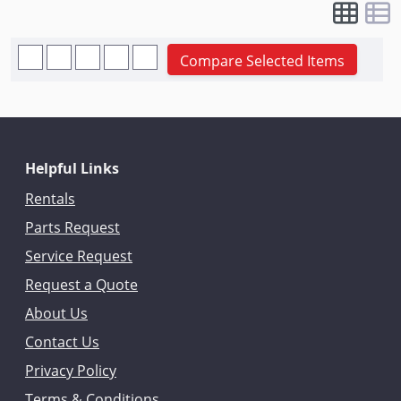
Compare Selected Items
Helpful Links
Rentals
Parts Request
Service Request
Request a Quote
About Us
Contact Us
Privacy Policy
Terms & Conditions