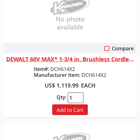
Compare
Quick View
DEWALT 60V MAX* 1-3/4 in. Brushless Cordless SDS MAX Combination Rotary ...
Item#:
DCH614X2
Manufacturer Item:
DCH614X2
US$ 1,119.99
EACH
Qty:
Add to Cart