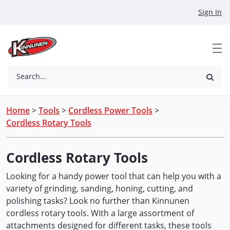
Skip to Main Content
Sign In
Search...
Home
>
Tools
>
Cordless Power Tools
>
Cordless Rotary Tools
Cordless Rotary Tools
Looking for a handy power tool that can help you with a
variety of grinding, sanding, honing, cutting, and
polishing tasks? Look no further than Kinnunen
cordless rotary tools. With a large assortment of
attachments designed for different tasks, these tools