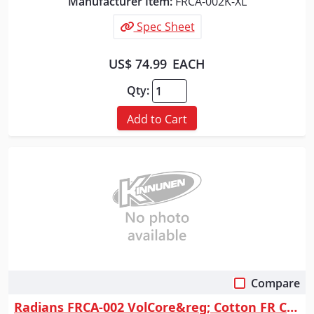
Manufacturer Item:
FRCA-002K-XL
Spec Sheet
US$ 74.99
EACH
Qty:
Add to Cart
Compare
Quick View
Radians FRCA-002 VolCore&reg; Cotton FR Coverall - Navy - Size L