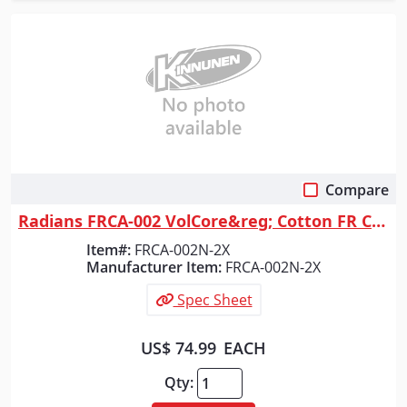
Compare
Quick View
Radians FRCA-002 VolCore&reg; Cotton FR Coverall - Navy - Size 2X
Item#:
FRCA-002N-2X
Manufacturer Item:
FRCA-002N-2X
Spec Sheet
US$ 74.99
EACH
Qty: