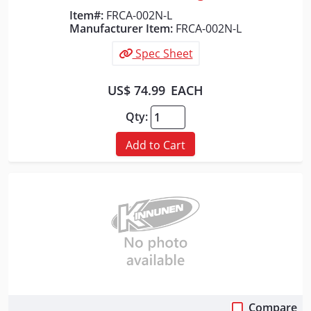
Item#:
FRCA-002N-L
Manufacturer Item:
FRCA-002N-L
Spec Sheet
US$ 74.99
EACH
Qty:
Add to Cart
Compare