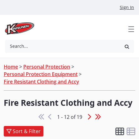
Skip to Main Content
Sign In
Search...
Home
>
Personal Protection
>
Personal Protection Equipment
>
Fire Resistant Clothing and Accy
Fire Resistant Clothing and Accy
1 - 12 of 19
Sort & Filter