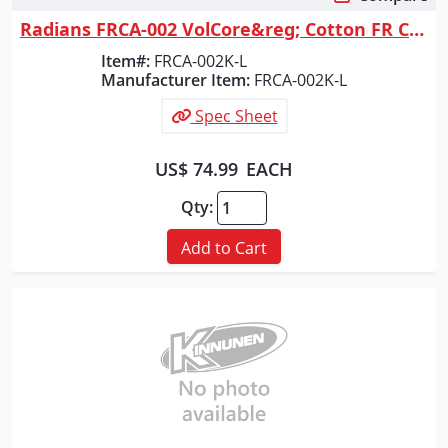
Quick View
Radians FRCA-002 VolCore&reg; Cotton FR Coverall - Khaki - Size L
Item#:
FRCA-002K-L
Manufacturer Item:
FRCA-002K-L
Spec Sheet
US$ 74.99
EACH
Qty:
Add to Cart