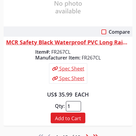
Compare
Quick View
MCR Safety Black Waterproof PVC Long Rain Coat, FR267CL
Item#:
FR267CL
Manufacturer Item:
FR267CL
Spec Sheet
Spec Sheet
US$ 35.99
EACH
Qty:
Add to Cart