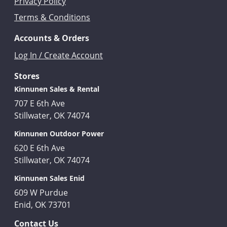
Privacy Policy
Terms & Conditions
Accounts & Orders
Log In / Create Account
Stores
Kinnunen Sales & Rental
707 E 6th Ave
Stillwater, OK 74074
Kinnunen Outdoor Power
620 E 6th Ave
Stillwater, OK 74074
Kinnunen Sales Enid
609 W Purdue
Enid, OK 73701
Contact Us