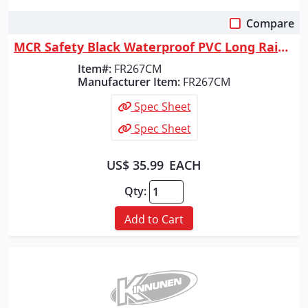
Compare
Quick View
MCR Safety Black Waterproof PVC Long Rain Coat, FR267CM
Item#:
FR267CM
Manufacturer Item:
FR267CM
Spec Sheet
Spec Sheet
US$ 35.99
EACH
Qty:
Add to Cart