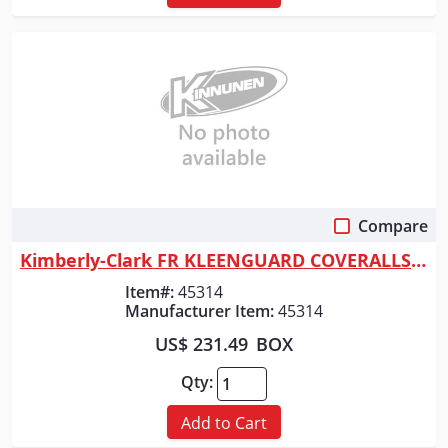
Compare
Quick View
Kimberly-Clark FR KLEENGUARD COVERALLS A65
Item#:
45314
Manufacturer Item:
45314
US$ 231.49
BOX
Qty:
Add to Cart