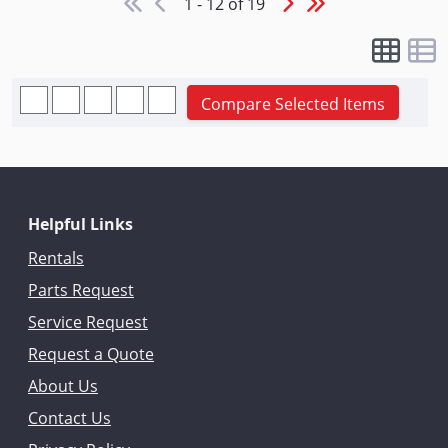
1 - 12 of 19
Compare Selected Items
Helpful Links
Rentals
Parts Request
Service Request
Request a Quote
About Us
Contact Us