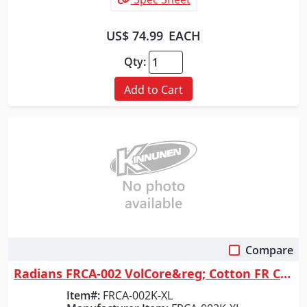
US$ 74.99
EACH
Qty:
Add to Cart
Compare
Quick View
Radians FRCA-002 VolCore&reg; Cotton FR Coverall - Khaki - Size XL
Item#:
FRCA-002K-XL