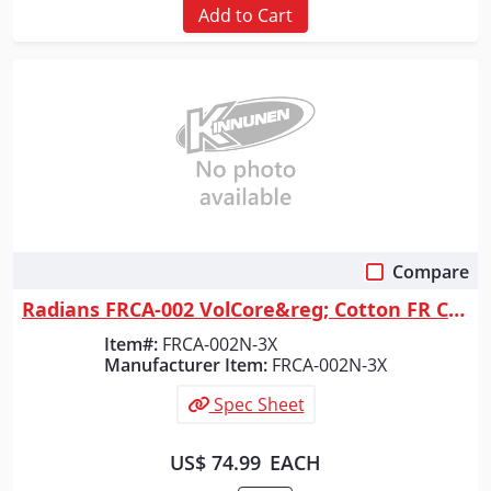
Add to Cart
Compare
Quick View
Radians FRCA-002 VolCore&reg; Cotton FR Coverall - Navy - Size 3X
Item#:
FRCA-002N-3X
Manufacturer Item:
FRCA-002N-3X
Spec Sheet
US$ 74.99
EACH