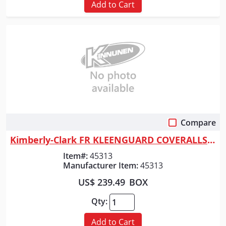
Add to Cart
Compare
Quick View
Kimberly-Clark FR KLEENGUARD COVERALLS A65
Item#:
45313
Manufacturer Item:
45313
US$ 239.49
BOX
Qty:
Add to Cart