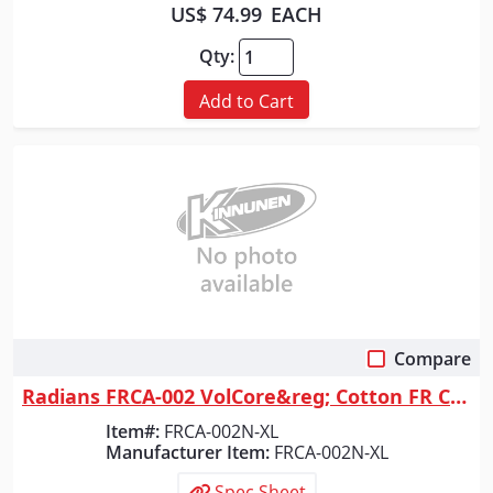
US$ 74.99
EACH
Qty:
Add to Cart
Compare
Quick View
Radians FRCA-002 VolCore&reg; Cotton FR Coverall - Navy - Size XL
Item#:
FRCA-002N-XL
Manufacturer Item:
FRCA-002N-XL
Spec Sheet