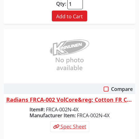
Qty:
Add to Cart
Compare
Quick View
Radians FRCA-002 VolCore&reg; Cotton FR Coverall - Navy - Size 4X
Item#:
FRCA-002N-4X
Manufacturer Item:
FRCA-002N-4X
Spec Sheet