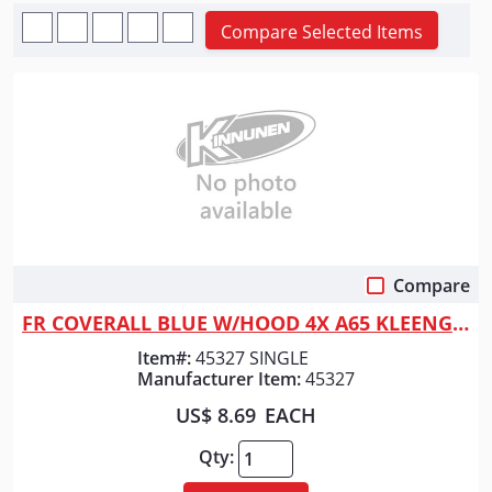
Compare Selected Items
Compare
Quick View
FR COVERALL BLUE W/HOOD 4X A65 KLEENGUARD SINGLE
Item#:
45327 SINGLE
Manufacturer Item:
45327
US$ 8.69
EACH
Qty: