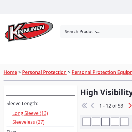
Skip to Main Content
Search Products...
Tools
Concrete Products
Outdoor Living
Home
>
Personal Protection
>
Personal Protection Equi
High Visibilit
Narrow Your Search
Sleeve Length:
1 - 12 of 53
Long Sleeve (13)
Sleeveless (27)