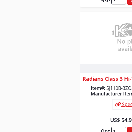
Quick
Item#:
SJ110B-3ZO
Manufacturer Ite
Spec
US$ 54.
Qty: