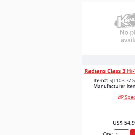
Quick
Item#:
SJ110B-3Z
Manufacturer Ite
Spec
US$ 54.
Qty: