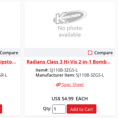
Compare
Compare
Quick View
Radians SJ03 Type R Class 3 Ripstop Quilted Wind Shirt - Size L
Radians Class 3 Hi-Vis 2-in-1 Bomber Safety Jacket, Green/Black, Size L
Item#:
SJ110B-3ZGS-L
GR-L
Manufacturer Item:
SJ110B-3ZGS-L
Spec Sheet
US$ 54.99
EACH
Qty:
Add to Cart