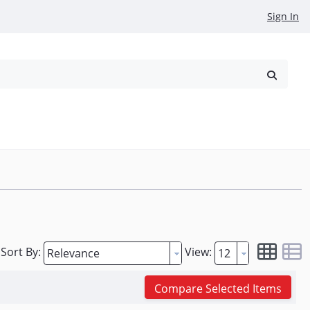
Sign In
reowned
Request a Quote
Sort By:
View:
Compare Selected Items