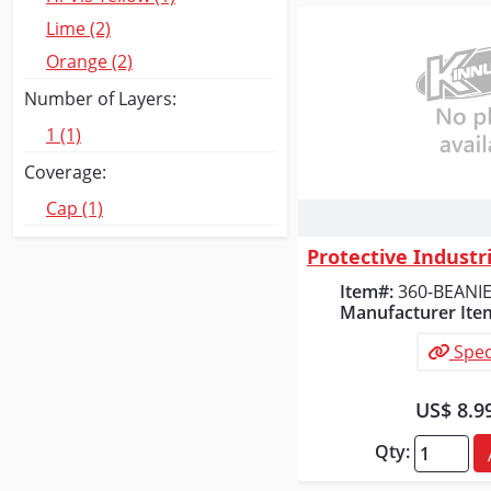
Lime (2)
Orange (2)
Number of Layers:
1 (1)
Coverage:
Cap (1)
Quick
Item#:
360-BEANI
Manufacturer Ite
Spec
US$ 8.9
Qty: