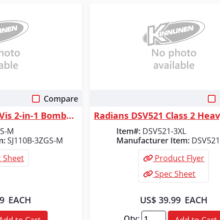
Compare
 View
Quick View
Radians Class 3 Hi-Vis 2-in-1 Bomber Safety Jacket, Green/Black, Size M
GS-M
Item#:
DSV521-3XL
m:
SJ110B-3ZGS-M
Manufacturer Item:
DSV521
 Sheet
Product Flyer
Spec Sheet
99
EACH
US$ 39.99
EACH
Qty:
Add to Cart
Add to Cart