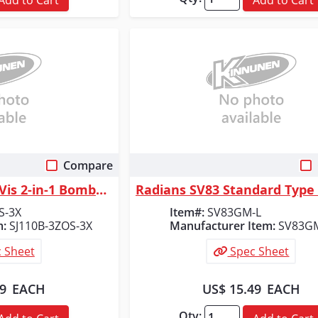
Compare
 View
Quick View
Radians Class 3 Hi-Vis 2-in-1 Bomber Safety Jacket, Orange/Black, Size 3X
S-3X
Item#:
SV83GM-L
m:
SJ110B-3ZOS-3X
Manufacturer Item:
SV83G
 Sheet
Spec Sheet
99
EACH
US$ 15.49
EACH
Qty: