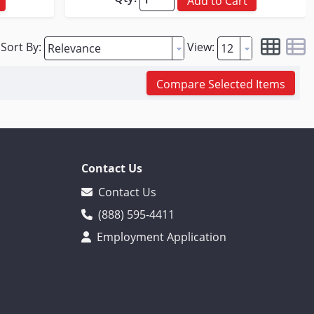
Add to Cart
Sort By:
View:
Compare Selected Items
Contact Us
Contact Us
(888) 595-4411
Employment Application