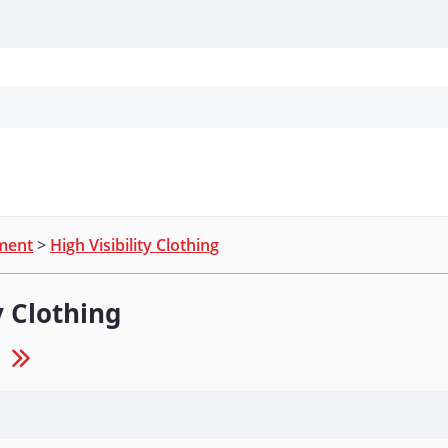
Personal Protection
Cleaning
Promos & P
pment
>
High Visibility Clothing
y Clothing