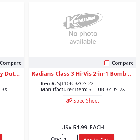
Compare
Compare
Quick View
Radians DSV521 Class 2 Heavy Duty Surveyor Vest - Green - Size 3X
Radians Class 3 Hi-Vis 2-in-1 Bomber Safety Jacket, Orange/Black, Size 2X
Item#:
SJ110B-3ZOS-2X
-3X
Manufacturer Item:
SJ110B-3ZOS-2X
Spec Sheet
US$ 54.99
EACH
Qty:
Add to Cart