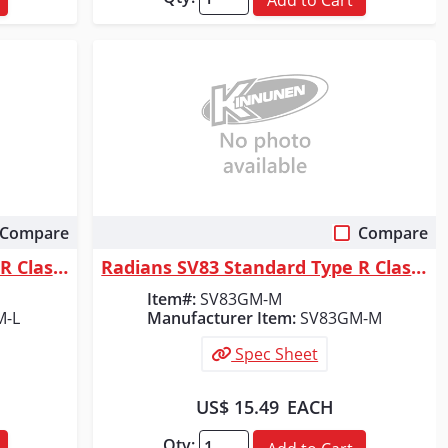
Compare
Compare
Quick View
Radians SV83 Standard Type R Class 3 Mesh Safety Vest - Green - Size L
Radians SV83 Standard Type R Class 3 Mesh Safety Vest - Green - Size M
Item#:
SV83GM-M
M-L
Manufacturer Item:
SV83GM-M
Spec Sheet
US$ 15.49
EACH
Qty: