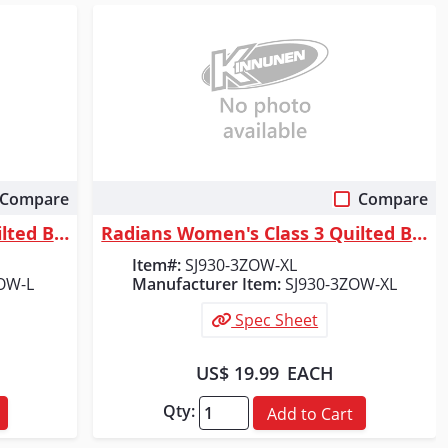
Compare
Compare
Quick View
Radians Women's Class 3 Quilted Bomber Jacket, Orange, Size L
Radians Women's Class 3 Quilted Bomber Jacket, Orange, Size XL
Item#:
SJ930-3ZOW-XL
OW-L
Manufacturer Item:
SJ930-3ZOW-XL
Spec Sheet
US$ 19.99
EACH
Qty:
Add to Cart