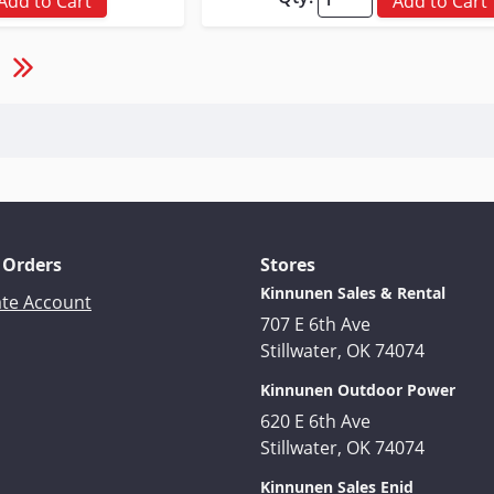
Add to Cart
Add to Cart
 Orders
Stores
Kinnunen Sales & Rental
ate Account
707 E 6th Ave
Stillwater, OK 74074
Kinnunen Outdoor Power
620 E 6th Ave
Stillwater, OK 74074
Kinnunen Sales Enid