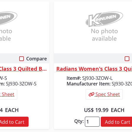
Compare
 View
Quick View
Radians Women's Class 3 Quilted Bomber Jacket, Orange, Size S
W-S
Item#:
SJ930-3ZOW-L
m:
SJ930-3ZOW-S
Manufacturer Item:
SJ930-3Z
 Sheet
Spec Sheet
14
EACH
US$ 19.99
EACH
Qty:
Add to Cart
Add to Cart