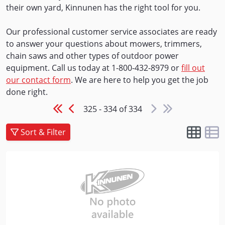
their own yard, Kinnunen has the right tool for you.
Our professional customer service associates are ready
to answer your questions about mowers, trimmers,
chain saws and other types of outdoor power
equipment. Call us today at 1-800-432-8979 or
fill out
our contact form
. We are here to help you get the job
done right.
325 - 334 of 334
Sort & Filter