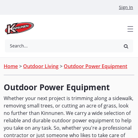
Skip to Main Content
Sign In
Search...
Home
>
Outdoor Living
>
Outdoor Power Equipment
Outdoor Power Equipment
Whether your next project is trimming along a sidewalk,
removing small trees, or cutting an acre of grass, look
no further than Kinnunen. We carry a wide selection of
reliable and durable outdoor power equipment to help
you take on any task. So, whether you're a professional
contractor or just someone who likes to take care of