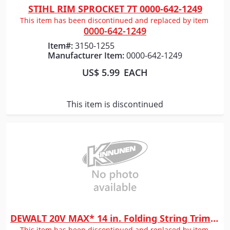
STIHL RIM SPROCKET 7T 0000-642-1249
Quick View
This item has been discontinued and replaced by item
0000-642-1249
Item#:
3150-1255
Manufacturer Item:
0000-642-1249
US$ 5.99
EACH
This item is discontinued
DEWALT 20V MAX* 14 in. Folding String Trimmer (Tool Only)
Quick View
This item has been discontinued and replaced by item