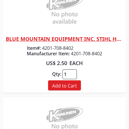
BLUE MOUNTAIN EQUIPMENT INC. STIHL HEX BLADE BOLT M10X18
Quick View
Item#:
4201-708-8402
Manufacturer Item:
4201-708-8402
US$ 2.50
EACH
Qty:
Add to Cart