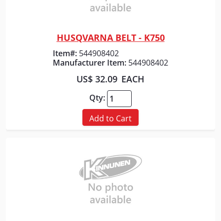
HUSQVARNA BELT - K750
Quick View
Item#:
544908402
Manufacturer Item:
544908402
US$ 32.09
EACH
Qty:
Add to Cart