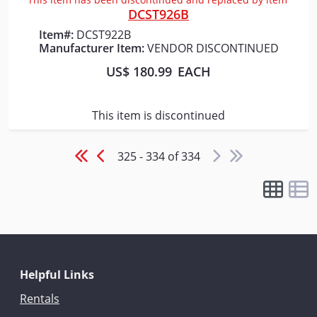
DCST926B
Item#:
DCST922B
Manufacturer Item:
VENDOR DISCONTINUED
US$ 180.99
EACH
This item is discontinued
325 - 334 of 334
Helpful Links
Rentals