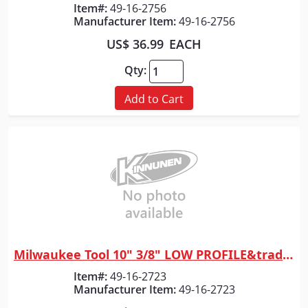
Item#:
49-16-2756
Manufacturer Item:
49-16-2756
US$ 36.99
EACH
Qty:
Add to Cart
Milwaukee Tool 10" 3/8" LOW PROFILE&trade; Pitch, .043" Gauge Saw Chain
Quick View
Item#:
49-16-2723
Manufacturer Item:
49-16-2723