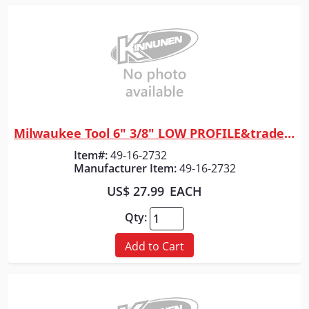
Milwaukee Tool 6" 3/8" LOW PROFILE&trade; Pitch, .043" Gauge Saw Chain
Quick View
Item#:
49-16-2732
Manufacturer Item:
49-16-2732
US$ 27.99
EACH
Qty:
Add to Cart