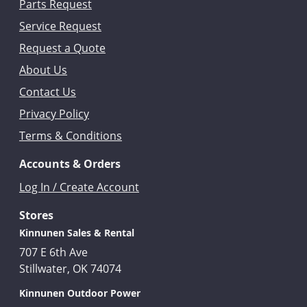
Parts Request
Service Request
Request a Quote
About Us
Contact Us
Privacy Policy
Terms & Conditions
Accounts & Orders
Log In / Create Account
Stores
Kinnunen Sales & Rental
707 E 6th Ave
Stillwater, OK 74074
Kinnunen Outdoor Power