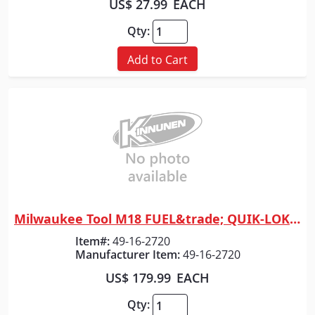
US$ 27.99
EACH
Qty:
Add to Cart
Milwaukee Tool M18 FUEL&trade; QUIK-LOK&trade; 10" Pole Saw Attachment
Quick View
Item#:
49-16-2720
Manufacturer Item:
49-16-2720
US$ 179.99
EACH
Qty: