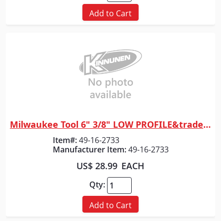
Add to Cart
Milwaukee Tool 6" 3/8" LOW PROFILE&trade; Pitch, .043" Gauge Guide Bar
Quick View
Item#:
49-16-2733
Manufacturer Item:
49-16-2733
US$ 28.99
EACH
Qty:
Add to Cart