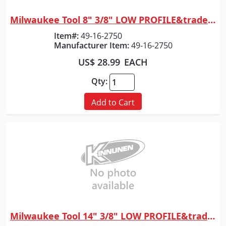
Milwaukee Tool 8" 3/8" LOW PROFILE&trade; Pitch, .043" Gauge Saw Chain
Quick View
Item#:
49-16-2750
Manufacturer Item:
49-16-2750
US$ 28.99
EACH
Qty:
Add to Cart
Milwaukee Tool 14" 3/8" LOW PROFILE&trade; Pitch, .043" Gauge Guide Bar
Quick View