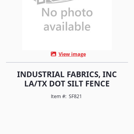
View image
INDUSTRIAL FABRICS, INC
LA/TX DOT SILT FENCE
Item #:
SF821