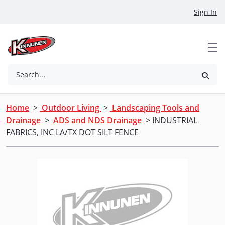
Skip to Main Content
Sign In
Search...
Home
>
Outdoor Living
>
Landscaping Tools and
Drainage
>
ADS and NDS Drainage
> INDUSTRIAL
FABRICS, INC LA/TX DOT SILT FENCE