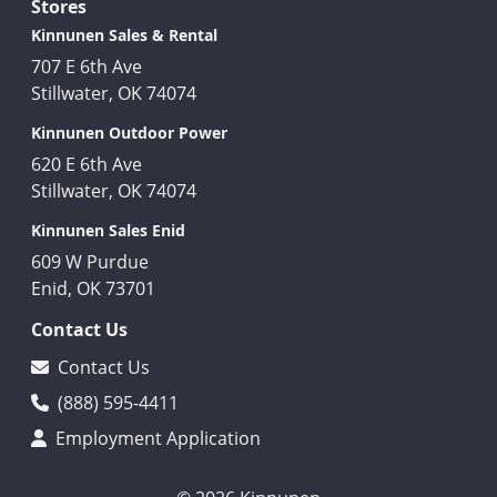
Stores
Kinnunen Sales & Rental
707 E 6th Ave
Stillwater, OK 74074
Kinnunen Outdoor Power
620 E 6th Ave
Stillwater, OK 74074
Kinnunen Sales Enid
609 W Purdue
Enid, OK 73701
Contact Us
Contact Us
(888) 595-4411
Employment Application