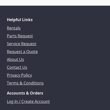
Helpful Links
Rentals
Parts Request
Service Request
Request a Quote
About Us
Contact Us
Privacy Policy
Terms & Conditions
Accounts & Orders
Log In / Create Account