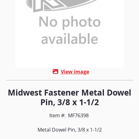
View image
Midwest Fastener Metal Dowel
Pin, 3/8 x 1-1/2
Item #:
MF76398
Metal Dowel Pin, 3/8 x 1-1/2