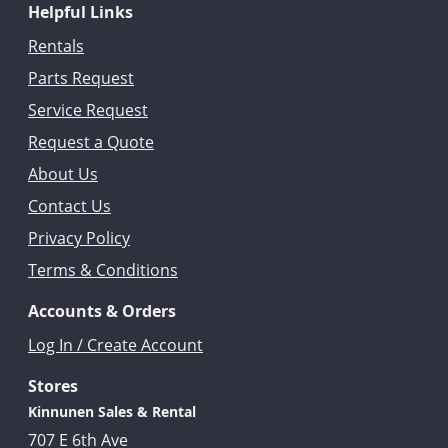
Helpful Links
Rentals
Parts Request
Service Request
Request a Quote
About Us
Contact Us
Privacy Policy
Terms & Conditions
Accounts & Orders
Log In / Create Account
Stores
Kinnunen Sales & Rental
707 E 6th Ave