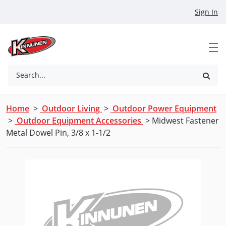
Skip to Main Content
Sign In
Search...
Home
>
Outdoor Living
>
Outdoor Power Equipment
>
Outdoor Equipment Accessories
> Midwest Fastener
Metal Dowel Pin, 3/8 x 1-1/2