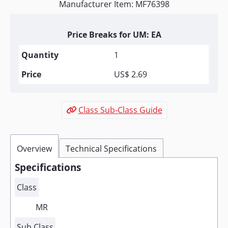
Manufacturer Item: MF76398
Price Breaks for UM: EA
1
US$ 2.69
Class Sub-Class Guide
Overview
Technical Specifications
Specifications
Class
MR
Sub Class