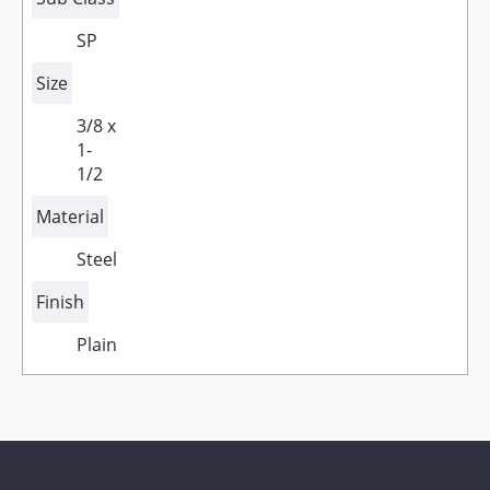
SP
Size
3/8 x
1-
1/2
Material
Steel
Finish
Plain