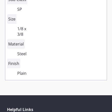
SP
Size
1/8 x
3/8
Material
Steel
Finish
Plain
Helpful Links