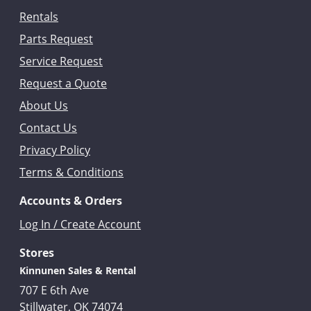
Rentals
Parts Request
Service Request
Request a Quote
About Us
Contact Us
Privacy Policy
Terms & Conditions
Accounts & Orders
Log In / Create Account
Stores
Kinnunen Sales & Rental
707 E 6th Ave
Stillwater, OK 74074