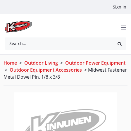
Skip to Main Content
Sign In
Search...
Home
>
Outdoor Living
>
Outdoor Power Equipment
>
Outdoor Equipment Accessories
> Midwest Fastener
Metal Dowel Pin, 1/8 x 3/8