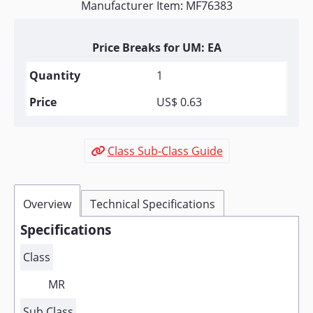
Manufacturer Item: MF76383
Price Breaks for UM: EA
1
US$ 0.63
Class Sub-Class Guide
Overview
Technical Specifications
Specifications
Class
MR
Sub Class