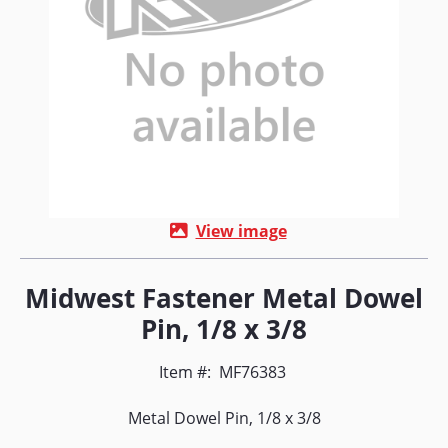
View image
Midwest Fastener Metal Dowel
Pin, 1/8 x 3/8
Item #:
MF76383
Metal Dowel Pin, 1/8 x 3/8