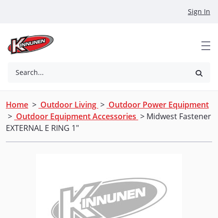
Skip to Main Content
Sign In
Search...
Home
>
Outdoor Living
>
Outdoor Power Equipment
>
Outdoor Equipment Accessories
> Midwest Fastener
EXTERNAL E RING 1"