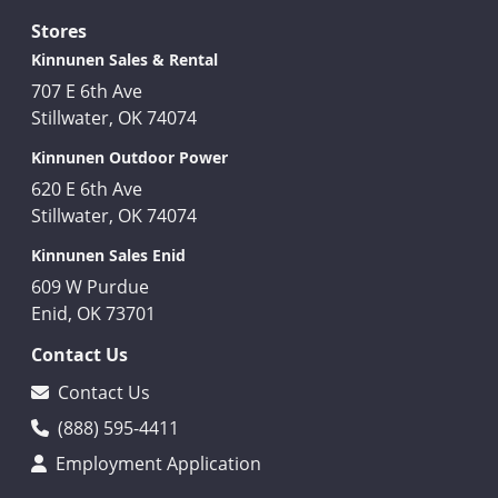
Stores
Kinnunen Sales & Rental
707 E 6th Ave
Stillwater, OK 74074
Kinnunen Outdoor Power
620 E 6th Ave
Stillwater, OK 74074
Kinnunen Sales Enid
609 W Purdue
Enid, OK 73701
Contact Us
Contact Us
(888) 595-4411
Employment Application