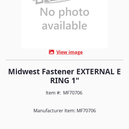
View image
Midwest Fastener EXTERNAL E
RING 1"
Item #:
MF70706
Manufacturer Item: MF70706