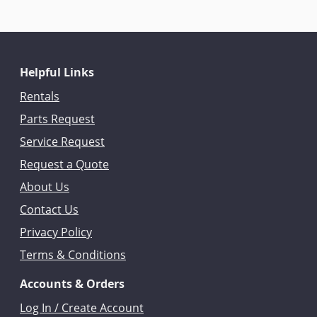
Helpful Links
Rentals
Parts Request
Service Request
Request a Quote
About Us
Contact Us
Privacy Policy
Terms & Conditions
Accounts & Orders
Log In / Create Account