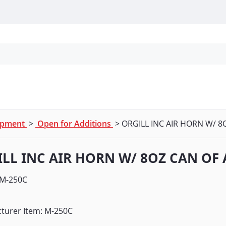
Personal Protection
Cleaning
Promos & P
uipment
>
Open for Additions
> ORGILL INC AIR HORN W/ 8
LL INC AIR HORN W/ 8OZ CAN OF 
M-250C
turer Item: M-250C