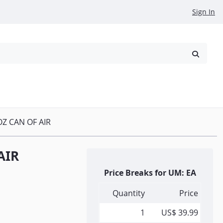
Sign In
reowned
Request a Quote
OZ CAN OF AIR
AIR
Price Breaks for UM: EA
Quantity
Price
1
US$ 39.99