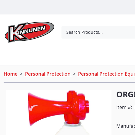
Skip to Main Content
Search Products...
Tools
Concrete Products
Outdoor Living
Home
>
Personal Protection
>
Personal Protection Eq
ORGI
Item #:
Manufac