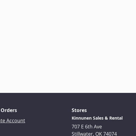
 Orders
Stores
Kinnunen Sales & Rental
ate Account
707 E 6th Ave
Stillwater, OK 74074