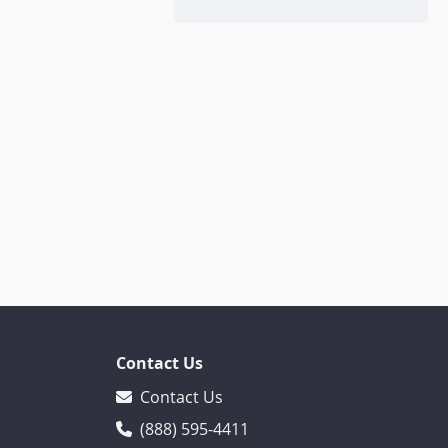
Contact Us
Contact Us
(888) 595-4411