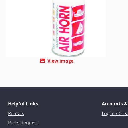
View image
Helpful Links
Accounts &
Rentals
Log In / Cre
Parts Request