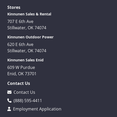
Stores
Kinnunen Sales & Rental
707 E 6th Ave
Stillwater, OK 74074
Kinnunen Outdoor Power
620 E 6th Ave
Stillwater, OK 74074
Kinnunen Sales Enid
609 W Purdue
Enid, OK 73701
Contact Us
Contact Us
(888) 595-4411
Employment Application