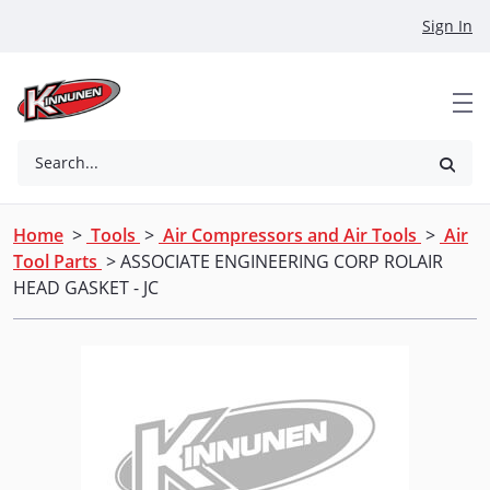
Skip to Main Content
Sign In
Search...
Home
>
Tools
>
Air Compressors and Air Tools
>
Air
Tool Parts
> ASSOCIATE ENGINEERING CORP ROLAIR
HEAD GASKET - JC