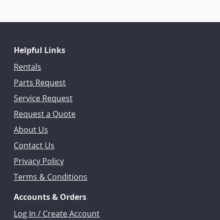
Helpful Links
Rentals
Parts Request
Service Request
Request a Quote
About Us
Contact Us
Privacy Policy
Terms & Conditions
Accounts & Orders
Log In / Create Account