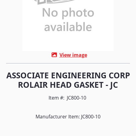
View image
ASSOCIATE ENGINEERING CORP
ROLAIR HEAD GASKET - JC
Item #:
JC800-10
Manufacturer Item: JC800-10