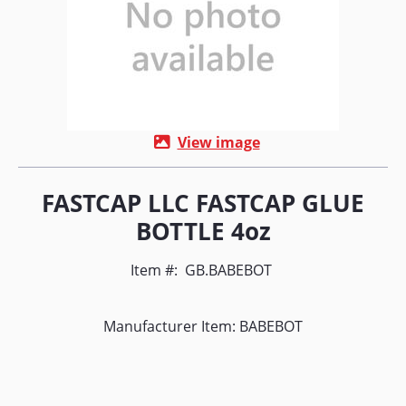
View image
FASTCAP LLC FASTCAP GLUE
BOTTLE 4oz
Item #:
GB.BABEBOT
Manufacturer Item: BABEBOT