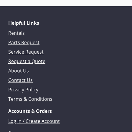
Helpful Links
Rentals
Parts Request
Service Request
Request a Quote
About Us
Contact Us
Privacy Policy
Terms & Conditions
Accounts & Orders
Log In / Create Account