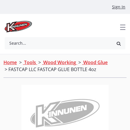
Skip to Main Content
Sign In
Search...
Home
>
Tools
>
Wood Working
>
Wood Glue
> FASTCAP LLC FASTCAP GLUE BOTTLE 4oz