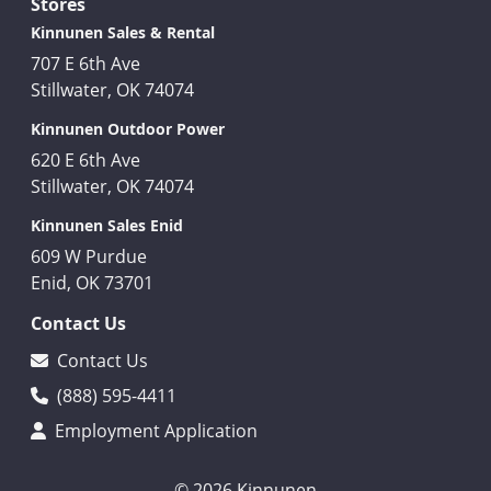
Stores
Kinnunen Sales & Rental
707 E 6th Ave
Stillwater, OK 74074
Kinnunen Outdoor Power
620 E 6th Ave
Stillwater, OK 74074
Kinnunen Sales Enid
609 W Purdue
Enid, OK 73701
Contact Us
Contact Us
(888) 595-4411
Employment Application
© 2026 Kinnunen