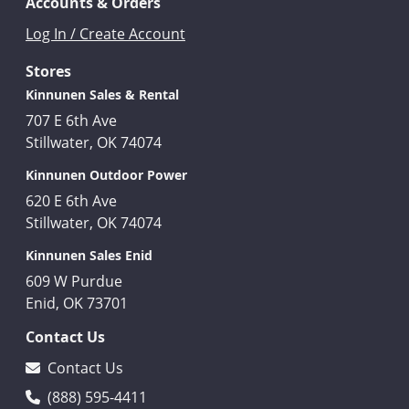
Accounts & Orders
Log In / Create Account
Stores
Kinnunen Sales & Rental
707 E 6th Ave
Stillwater, OK 74074
Kinnunen Outdoor Power
620 E 6th Ave
Stillwater, OK 74074
Kinnunen Sales Enid
609 W Purdue
Enid, OK 73701
Contact Us
Contact Us
(888) 595-4411