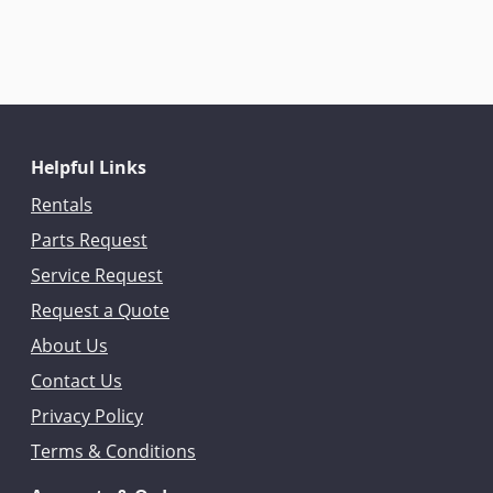
Helpful Links
Rentals
Parts Request
Service Request
Request a Quote
About Us
Contact Us
Privacy Policy
Terms & Conditions