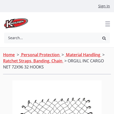
Skip to Main Content
Sign In
Search...
Home
>
Personal Protection
>
Material Handling
>
Ratchet Straps, Banding, Chain
> ORGILL INC CARGO
NET 72X96 32 HOOKS