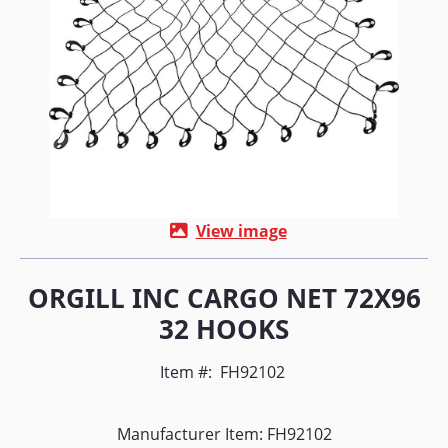
View image
ORGILL INC CARGO NET 72X96
32 HOOKS
Item #:
FH92102
Manufacturer Item: FH92102