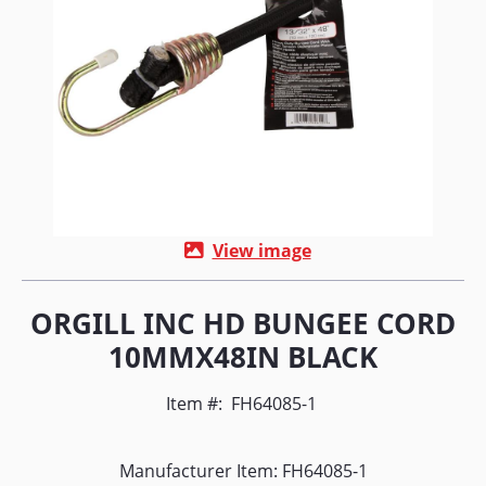
View image
ORGILL INC HD BUNGEE CORD
10MMX48IN BLACK
Item #:
FH64085-1
Manufacturer Item: FH64085-1