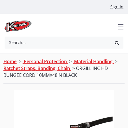
Skip to Main Content
Sign In
Search...
Home
>
Personal Protection
>
Material Handling
>
Ratchet Straps, Banding, Chain
> ORGILL INC HD
BUNGEE CORD 10MMX48IN BLACK