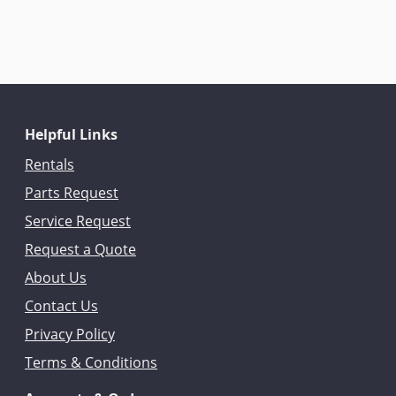
Helpful Links
Rentals
Parts Request
Service Request
Request a Quote
About Us
Contact Us
Privacy Policy
Terms & Conditions