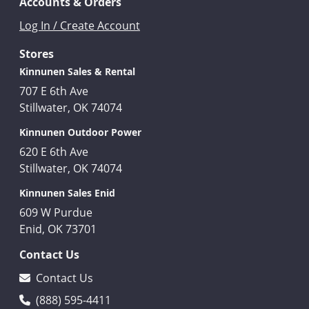
Accounts & Orders
Log In / Create Account
Stores
Kinnunen Sales & Rental
707 E 6th Ave
Stillwater, OK 74074
Kinnunen Outdoor Power
620 E 6th Ave
Stillwater, OK 74074
Kinnunen Sales Enid
609 W Purdue
Enid, OK 73701
Contact Us
Contact Us
(888) 595-4411