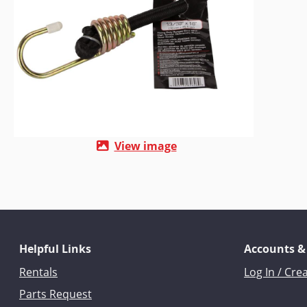
View image
Helpful Links
Accounts &
Rentals
Log In / Cre
Parts Request