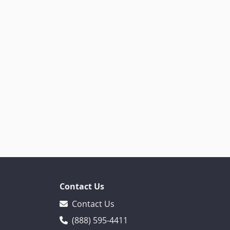
Contact Us
Contact Us
(888) 595-4411