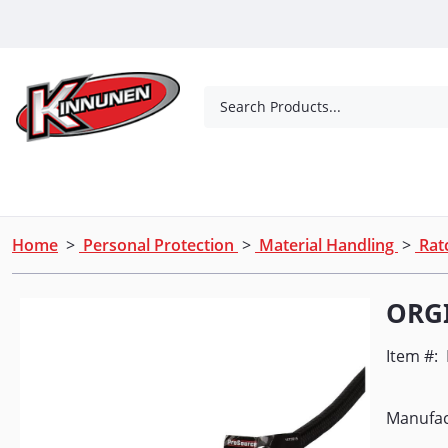
Skip to Main Content
Search Products...
Tools
Concrete Products
Outdoor Living
Home
>
Personal Protection
>
Material Handling
>
Ratc
ORG
Item #:
Manufac