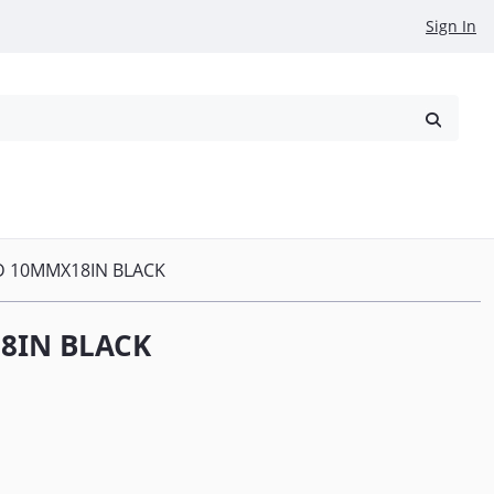
Sign In
reowned
Request a Quote
D 10MMX18IN BLACK
8IN BLACK