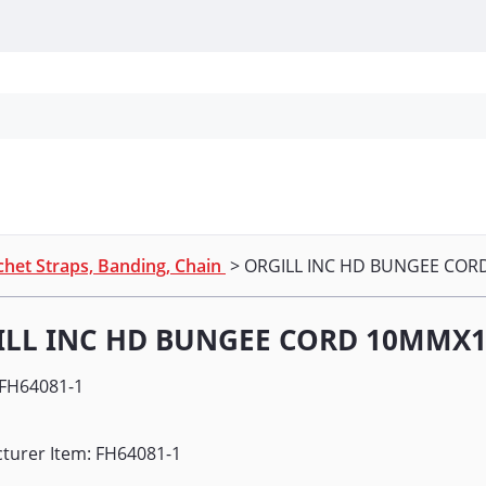
Personal Protection
Cleaning
Promos & P
het Straps, Banding, Chain
> ORGILL INC HD BUNGEE COR
ILL INC HD BUNGEE CORD 10MMX1
FH64081-1
turer Item: FH64081-1