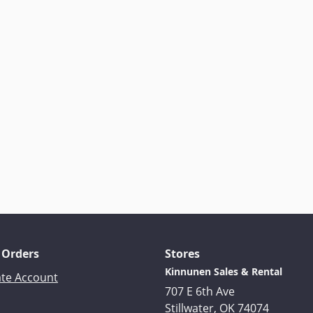
 Orders
Stores
Kinnunen Sales & Rental
ate Account
707 E 6th Ave
Stillwater, OK 74074