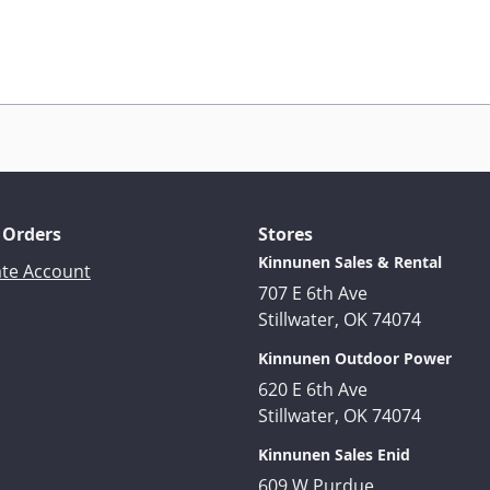
 Orders
Stores
Kinnunen Sales & Rental
ate Account
707 E 6th Ave
Stillwater, OK 74074
Kinnunen Outdoor Power
620 E 6th Ave
Stillwater, OK 74074
Kinnunen Sales Enid
609 W Purdue