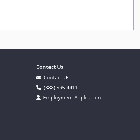
Contact Us
Contact Us
(888) 595-4411
Employment Application