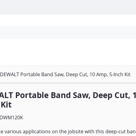
Personal Protection
Cleaning
Promos & P
DEWALT Portable Band Saw, Deep Cut, 10 Amp, 5-Inch Kit
LT Portable Band Saw, Deep Cut, 1
 Kit
DWM120K
 various applications on the jobsite with this deep-cut ban