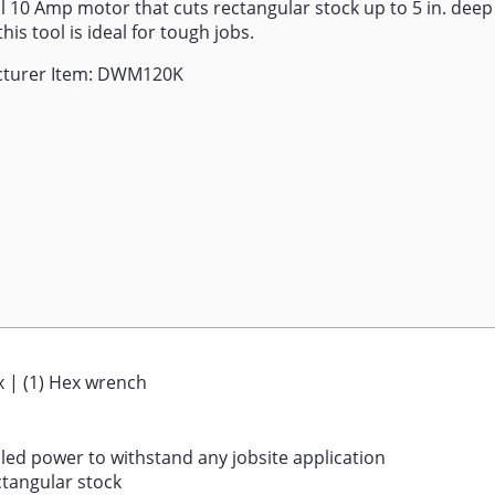
 10 Amp motor that cuts rectangular stock up to 5 in. deep
this tool is ideal for tough jobs.
turer Item: DWM120K
ox | (1) Hex wrench
led power to withstand any jobsite application
ctangular stock