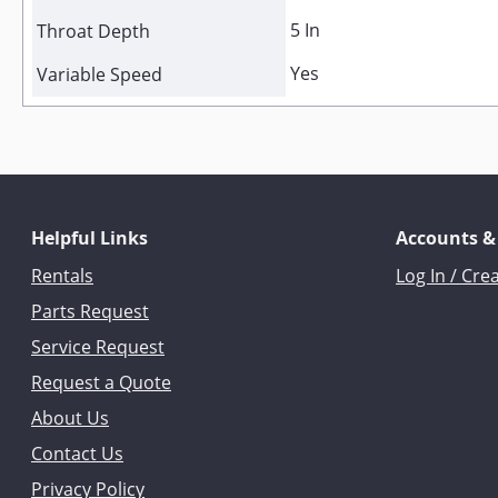
5 In
Throat Depth
Yes
Variable Speed
Helpful Links
Accounts &
Rentals
Log In / Cre
Parts Request
Service Request
Request a Quote
About Us
Contact Us
Privacy Policy