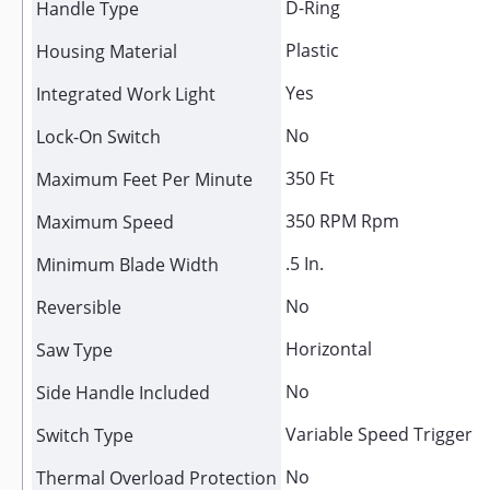
D-Ring
Handle Type
Plastic
Housing Material
Yes
Integrated Work Light
No
Lock-On Switch
350 Ft
Maximum Feet Per Minute
350 RPM Rpm
Maximum Speed
.5 In.
Minimum Blade Width
No
Reversible
Horizontal
Saw Type
No
Side Handle Included
Variable Speed Trigger
Switch Type
No
Thermal Overload Protection