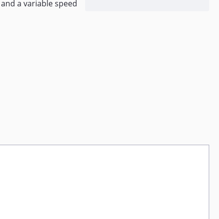
 and a variable speed