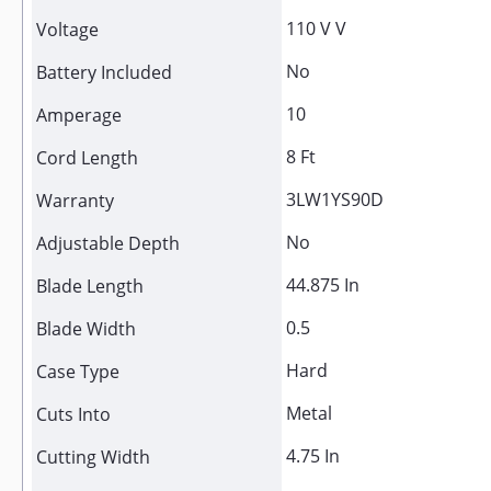
110 V V
Voltage
No
Battery Included
10
Amperage
8 Ft
Cord Length
3LW1YS90D
Warranty
No
Adjustable Depth
44.875 In
Blade Length
0.5
Blade Width
Hard
Case Type
Metal
Cuts Into
4.75 In
Cutting Width