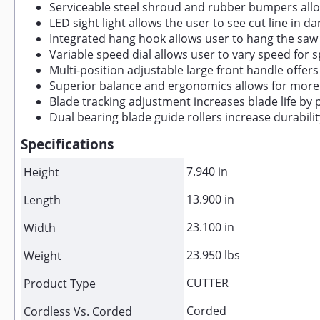
Serviceable steel shroud and rubber bumpers all
LED sight light allows the user to see cut line in 
Integrated hang hook allows user to hang the saw
Variable speed dial allows user to vary speed for 
Multi-position adjustable large front handle offer
Superior balance and ergonomics allows for more 
Blade tracking adjustment increases blade life by 
Dual bearing blade guide rollers increase durabili
Specifications
7.940 in
Height
13.900 in
Length
23.100 in
Width
23.950 lbs
Weight
CUTTER
Product Type
Corded
Cordless Vs. Corded