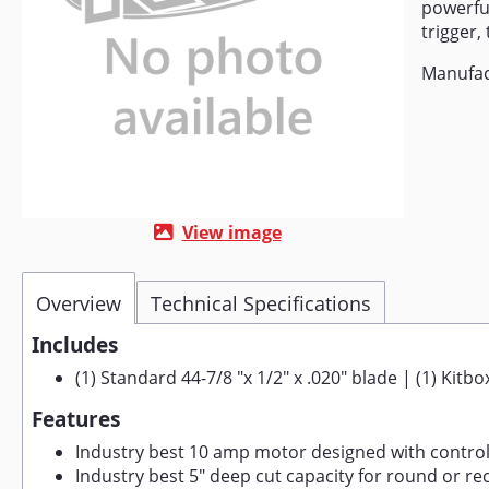
powerful
trigger, 
Manufac
View image
Overview
Technical Specifications
Includes
(1) Standard 44-7/8 "x 1/2" x .020" blade | (1) Kitb
Features
Industry best 10 amp motor designed with control
Industry best 5" deep cut capacity for round or re