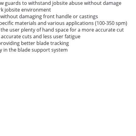
ow guards to withstand jobsite abuse without damage
dark jobsite environment
 without damaging front handle or castings
specific materials and various applications (100-350 spm)
s the user plenty of hand space for a more accurate cut
accurate cuts and less user fatigue
providing better blade tracking
ty in the blade support system