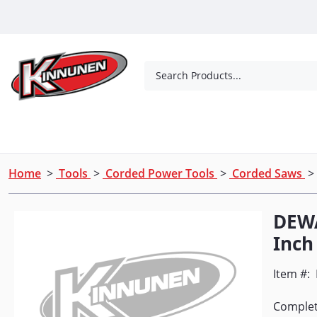
Skip to Main Content
Search Products...
Tools
Concrete Products
Outdoor Living
Home
>
Tools
>
Corded Power Tools
>
Corded Saws
> 
DEWA
Inch
Item #:
Complete