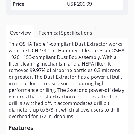
US$ 206.99
Overview
Technical Specifications
This OSHA Table 1-compliant Dust Extractor works
with the DCH273 1 in. Hammer. It features an OSHA
1926.1153-compliant Dust Box Assembly. With a
filter cleaning mechanism and a HEPA filter, it
removes 99.97% of airborne particles 0.3 microns
or greater. The Dust Extractor has a powerful built
in motor for increased suction during high
performance drilling. The 2-second power-off delay
ensures that dust extraction continues after the
drill is switched off. It accommodates drill bit
diameters up to 5/8 in. which allows users to drill
overhead for 1/2 in. drop-ins.
Features