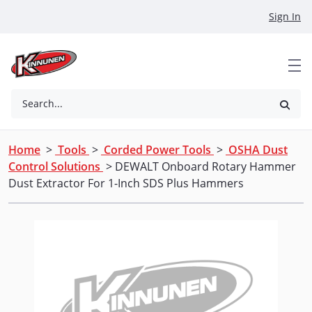
Skip to Main Content
Sign In
Search...
Home
>
Tools
>
Corded Power Tools
>
OSHA Dust
Control Solutions
> DEWALT Onboard Rotary Hammer
Dust Extractor For 1-Inch SDS Plus Hammers