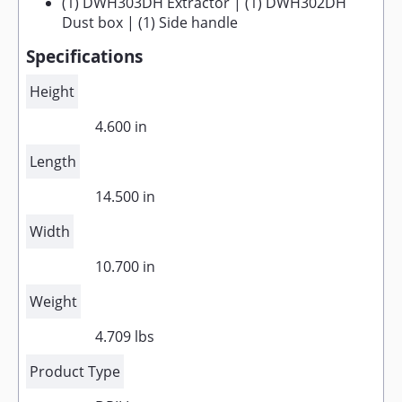
(1) DWH303DH Extractor | (1) DWH302DH
Dust box | (1) Side handle
Specifications
Height
4.600 in
Length
14.500 in
Width
10.700 in
Weight
4.709 lbs
Product Type