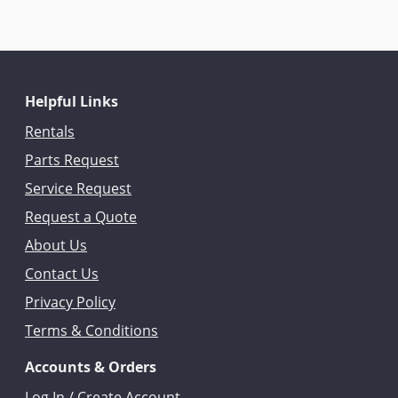
Helpful Links
Rentals
Parts Request
Service Request
Request a Quote
About Us
Contact Us
Privacy Policy
Terms & Conditions
Accounts & Orders
Log In / Create Account