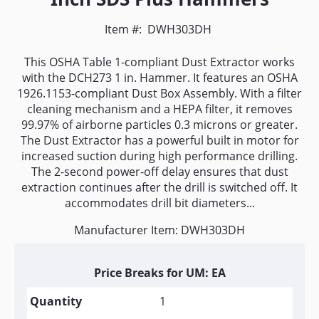
Item #:
DWH303DH
This OSHA Table 1-compliant Dust Extractor works
with the DCH273 1 in. Hammer. It features an OSHA
1926.1153-compliant Dust Box Assembly. With a filter
cleaning mechanism and a HEPA filter, it removes
99.97% of airborne particles 0.3 microns or greater.
The Dust Extractor has a powerful built in motor for
increased suction during high performance drilling.
The 2-second power-off delay ensures that dust
extraction continues after the drill is switched off. It
accommodates drill bit diameters...
Manufacturer Item: DWH303DH
Price Breaks for UM: EA
1