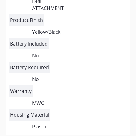
DRILL
ATTACHMENT
Product Finish
Yellow/Black
Battery Included
No
Battery Required
No
Warranty
MWC
Housing Material
Plastic