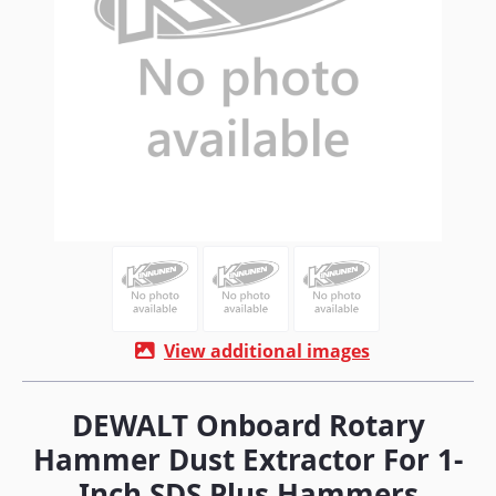
View additional images
DEWALT Onboard Rotary
Hammer Dust Extractor For 1-
Inch SDS Plus Hammers