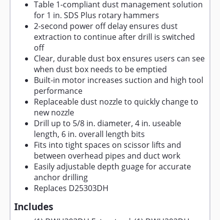
Table 1-compliant dust management solution
for 1 in. SDS Plus rotary hammers
2-second power off delay ensures dust
extraction to continue after drill is switched
off
Clear, durable dust box ensures users can see
when dust box needs to be emptied
Built-in motor increases suction and high tool
performance
Replaceable dust nozzle to quickly change to
new nozzle
Drill up to 5/8 in. diameter, 4 in. useable
length, 6 in. overall length bits
Fits into tight spaces on scissor lifts and
between overhead pipes and duct work
Easily adjustable depth guage for accurate
anchor drilling
Replaces D25303DH
Includes