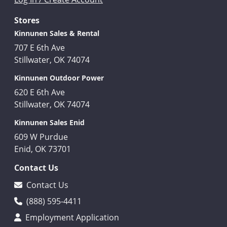
Stores
Kinnunen Sales & Rental
707 E 6th Ave
Stillwater, OK 74074
Kinnunen Outdoor Power
620 E 6th Ave
Stillwater, OK 74074
Kinnunen Sales Enid
609 W Purdue
Enid, OK 73701
Contact Us
Contact Us
(888) 595-4411
Employment Application