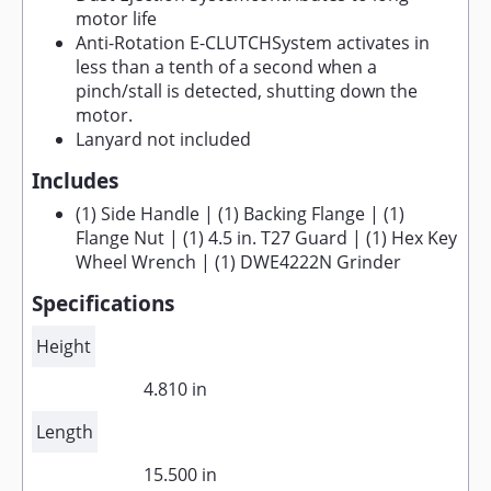
motor life
Anti-Rotation E-CLUTCHSystem activates in
less than a tenth of a second when a
pinch/stall is detected, shutting down the
motor.
Lanyard not included
Includes
(1) Side Handle | (1) Backing Flange | (1)
Flange Nut | (1) 4.5 in. T27 Guard | (1) Hex Key
Wheel Wrench | (1) DWE4222N Grinder
Specifications
Height
4.810 in
Length
15.500 in