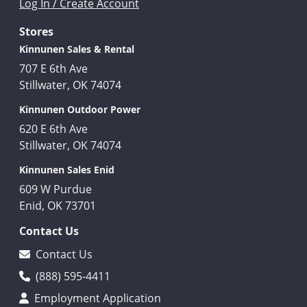
Log In / Create Account
Stores
Kinnunen Sales & Rental
707 E 6th Ave
Stillwater, OK 74074
Kinnunen Outdoor Power
620 E 6th Ave
Stillwater, OK 74074
Kinnunen Sales Enid
609 W Purdue
Enid, OK 73701
Contact Us
Contact Us
(888) 595-4411
Employment Application