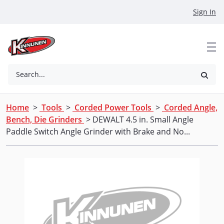
Skip to Main Content
Sign In
Search...
Home
>
Tools
>
Corded Power Tools
>
Corded Angle,
Bench, Die Grinders
> DEWALT 4.5 in. Small Angle
Paddle Switch Angle Grinder with Brake and No...