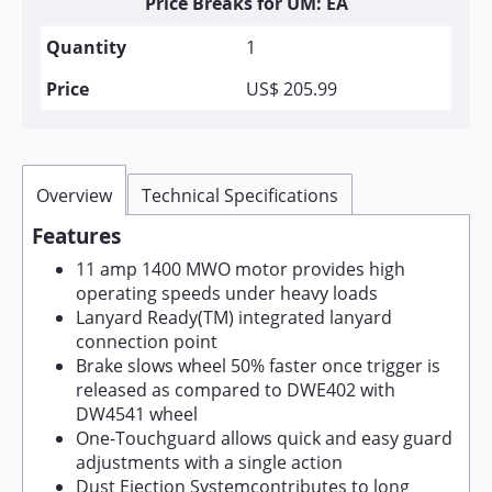
Price Breaks for UM: EA
1
US$ 205.99
Overview
Technical Specifications
Features
11 amp 1400 MWO motor provides high
operating speeds under heavy loads
Lanyard Ready(TM) integrated lanyard
connection point
Brake slows wheel 50% faster once trigger is
released as compared to DWE402 with
DW4541 wheel
One-Touchguard allows quick and easy guard
adjustments with a single action
Dust Ejection Systemcontributes to long