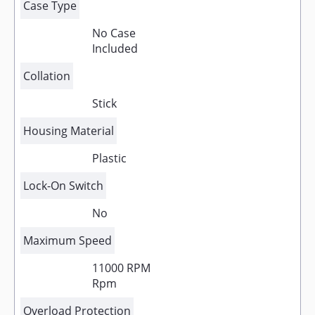
Case Type
No Case
Included
Collation
Stick
Housing Material
Plastic
Lock-On Switch
No
Maximum Speed
11000 RPM
Rpm
Overload Protection