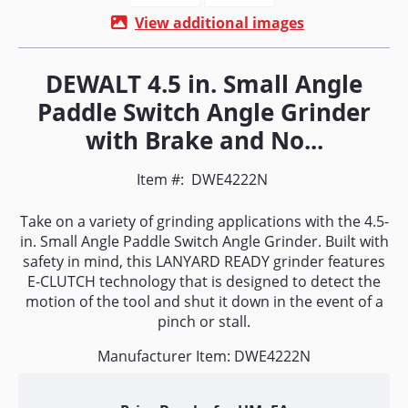
View additional images
DEWALT 4.5 in. Small Angle
Paddle Switch Angle Grinder
with Brake and No...
Item #:
DWE4222N
Take on a variety of grinding applications with the 4.5-
in. Small Angle Paddle Switch Angle Grinder. Built with
safety in mind, this LANYARD READY grinder features
E-CLUTCH technology that is designed to detect the
motion of the tool and shut it down in the event of a
pinch or stall.
Manufacturer Item: DWE4222N