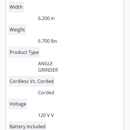
Width
6.200 in
Weight
6.700 lbs
Product Type
ANGLE
GRINDER
Cordless Vs. Corded
Corded
Voltage
120 V V
Battery Included