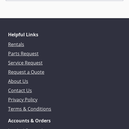
Helpful Links
Rentals
Parts Request
Service Request
Request a Quote
About Us
Contact Us
Privacy Policy
Terms & Conditions
Accounts & Orders