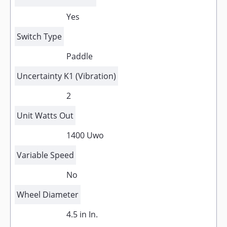
Yes
Switch Type
Paddle
Uncertainty K1 (Vibration)
2
Unit Watts Out
1400 Uwo
Variable Speed
No
Wheel Diameter
4.5 in In.