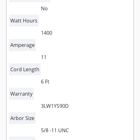
No
Watt Hours
1400
Amperage
11
Cord Length
6 Ft
Warranty
3LW1YS90D
Arbor Size
5/8 -11 UNC