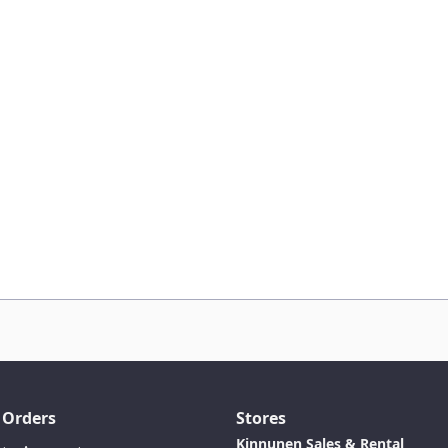
 Orders
Stores
Kinnunen Sales & Rental