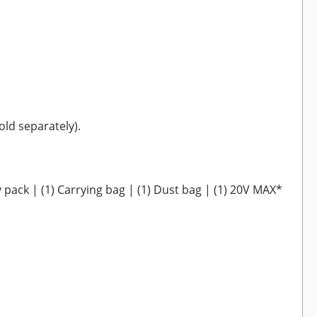
ld separately).
pack | (1) Carrying bag | (1) Dust bag | (1) 20V MAX*