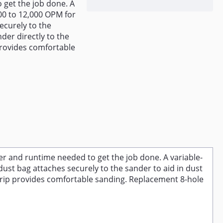
 get the job done. A
00 to 12,000 OPM for
ecurely to the
nder directly to the
rovides comfortable
r and runtime needed to get the job done. A variable-
ust bag attaches securely to the sander to aid in dust
grip provides comfortable sanding. Replacement 8-hole