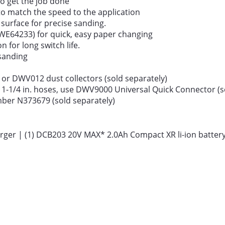
o get the job done
to match the speed to the application
 surface for precise sanding.
WE64233) for quick, easy paper changing
 for long switch life.
sanding
0 or DWV012 dust collectors (sold separately)
1-1/4 in. hoses, use DWV9000 Universal Quick Connector (so
mber N373679 (sold separately)
ger | (1) DCB203 20V MAX* 2.0Ah Compact XR li-ion battery 