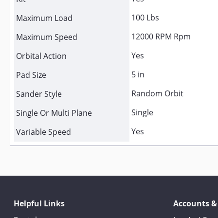
100 Lbs
Maximum Load
12000 RPM Rpm
Maximum Speed
Yes
Orbital Action
5 in
Pad Size
Random Orbit
Sander Style
Single
Single Or Multi Plane
Yes
Variable Speed
Helpful Links
Accounts &