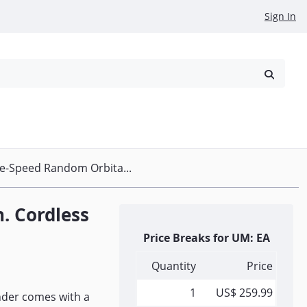
Sign In
reowned
Request a Quote
le-Speed Random Orbita...
. Cordless
Price Breaks for UM: EA
Quantity
Price
1
US$ 259.99
nder comes with a