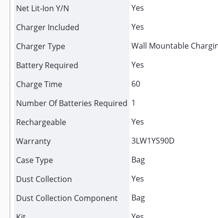
Yes
Net Lit-Ion Y/N
Yes
Charger Included
Wall Mountable Chargi
Charger Type
Yes
Battery Required
60
Charge Time
1
Number Of Batteries Required
Yes
Rechargeable
3LW1YS90D
Warranty
Bag
Case Type
Yes
Dust Collection
Bag
Dust Collection Component
Yes
Kit