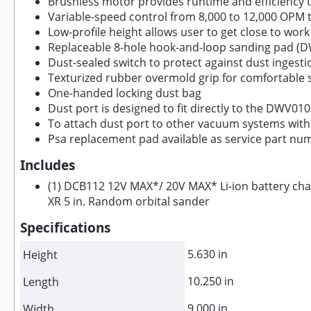
Brushless motor provides runtime and efficiency t
Variable-speed control from 8,000 to 12,000 OPM 
Low-profile height allows user to get close to work
Replaceable 8-hole hook-and-loop sanding pad (D
Dust-sealed switch to protect against dust ingestion
Texturized rubber overmold grip for comfortable 
One-handed locking dust bag
Dust port is designed to fit directly to the DWV01
To attach dust port to other vacuum systems with 
Psa replacement pad available as service part nu
Includes
(1) DCB112 12V MAX*/ 20V MAX* Li-ion battery char
XR 5 in. Random orbital sander
Specifications
5.630 in
Height
10.250 in
Length
9.000 in
Width