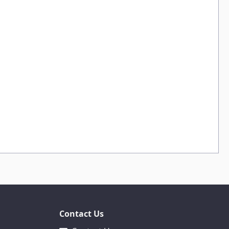
Contact Us