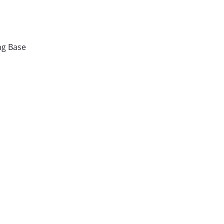
ng Base