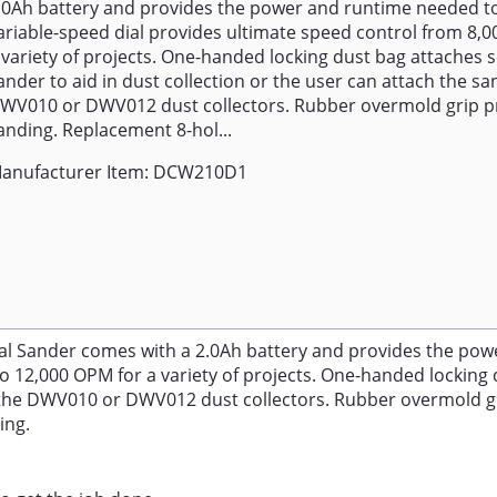
.0Ah battery and provides the power and runtime needed to
ariable-speed dial provides ultimate speed control from 8,0
 variety of projects. One-handed locking dust bag attaches s
ander to aid in dust collection or the user can attach the sa
WV010 or DWV012 dust collectors. Rubber overmold grip p
anding. Replacement 8-hol...
anufacturer Item: DCW210D1
al Sander comes with a 2.0Ah battery and provides the powe
o 12,000 OPM for a variety of projects. One-handed locking d
 to the DWV010 or DWV012 dust collectors. Rubber overmold 
ing.