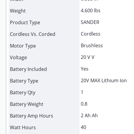
4.600 lbs
Weight
SANDER
Product Type
Cordless
Cordless Vs. Corded
Brushless
Motor Type
20 V V
Voltage
Yes
Battery Included
20V MAX Lithium Ion
Battery Type
1
Battery Qty
0.8
Battery Weight
2 Ah Ah
Battery Amp Hours
40
Watt Hours