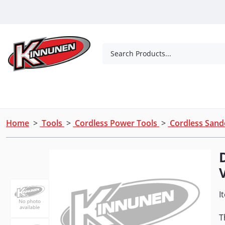
Skip to Main Content
Search Products...
Tools
Concrete Products
Outdoor Living
Home
>
Tools
>
Cordless Power Tools
>
Cordless Sand
I
T