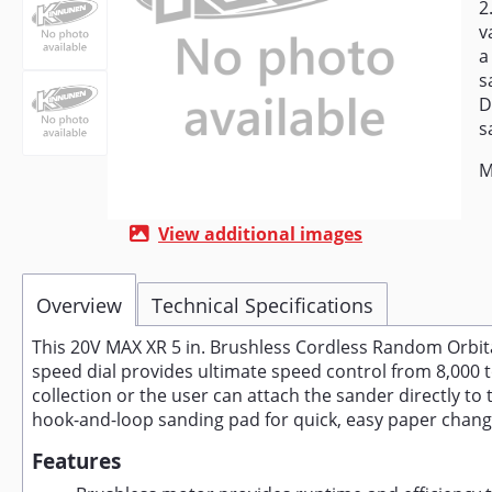
2
v
a
s
D
s
M
View additional images
Overview
Technical Specifications
This 20V MAX XR 5 in. Brushless Cordless Random Orbit
speed dial provides ultimate speed control from 8,000 t
collection or the user can attach the sander directly
hook-and-loop sanding pad for quick, easy paper chang
Features