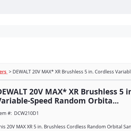
Personal Protection
Cleaning
Promos & P
ers
> DEWALT 20V MAX* XR Brushless 5 in. Cordless Variab
DEWALT 20V MAX* XR Brushless 5 in
Variable-Speed Random Orbita...
tem #:
DCW210D1
his 20V MAX XR 5 in. Brushless Cordless Random Orbital Sa