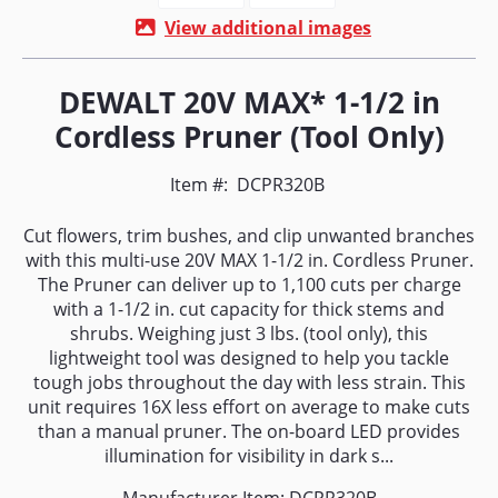
View additional images
DEWALT 20V MAX* 1-1/2 in
Cordless Pruner (Tool Only)
Item #:
DCPR320B
Cut flowers, trim bushes, and clip unwanted branches
with this multi-use 20V MAX 1-1/2 in. Cordless Pruner.
The Pruner can deliver up to 1,100 cuts per charge
with a 1-1/2 in. cut capacity for thick stems and
shrubs. Weighing just 3 lbs. (tool only), this
lightweight tool was designed to help you tackle
tough jobs throughout the day with less strain. This
unit requires 16X less effort on average to make cuts
than a manual pruner. The on-board LED provides
illumination for visibility in dark s...