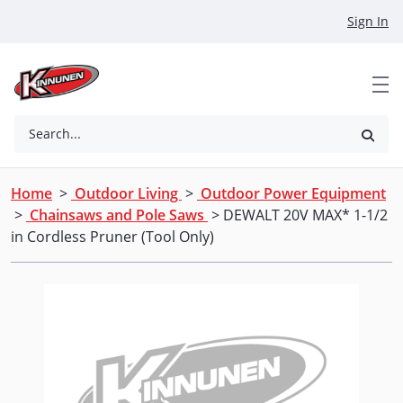
Skip to Main Content
Sign In
Search...
Home
>
Outdoor Living
>
Outdoor Power Equipment
>
Chainsaws and Pole Saws
> DEWALT 20V MAX* 1-1/2
in Cordless Pruner (Tool Only)