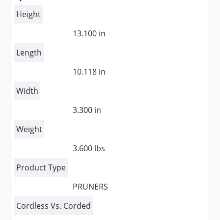
Height
13.100 in
Length
10.118 in
Width
3.300 in
Weight
3.600 lbs
Product Type
PRUNERS
Cordless Vs. Corded