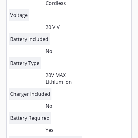
Cordless
Voltage
20 V V
Battery Included
No
Battery Type
20V MAX
Lithium Ion
Charger Included
No
Battery Required
Yes