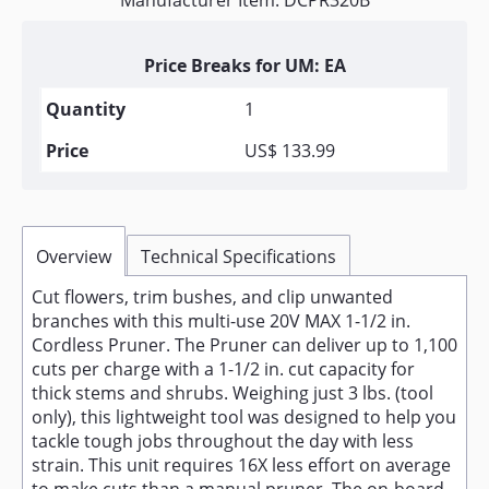
Manufacturer Item: DCPR320B
Price Breaks for UM: EA
1
US$ 133.99
Overview
Technical Specifications
Cut flowers, trim bushes, and clip unwanted
branches with this multi-use 20V MAX 1-1/2 in.
Cordless Pruner. The Pruner can deliver up to 1,100
cuts per charge with a 1-1/2 in. cut capacity for
thick stems and shrubs. Weighing just 3 lbs. (tool
only), this lightweight tool was designed to help you
tackle tough jobs throughout the day with less
strain. This unit requires 16X less effort on average