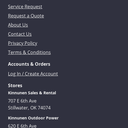
Service Request
Request a Quote
About Us
Contact Us
Privacy Policy
Terms & Conditions
Accounts & Orders
Log In / Create Account
Stores
Kinnunen Sales & Rental
707 E 6th Ave
Stillwater, OK 74074
Kinnunen Outdoor Power
620 E 6th Ave