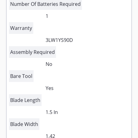
Number Of Batteries Required
1
Warranty
3LW1YS90D
Assembly Required
No
Bare Tool
Yes
Blade Length
1.5 In
Blade Width
1.42