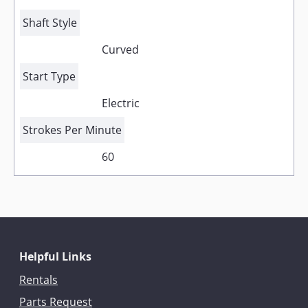
Shaft Style
Curved
Start Type
Electric
Strokes Per Minute
60
Helpful Links
Rentals
Parts Request