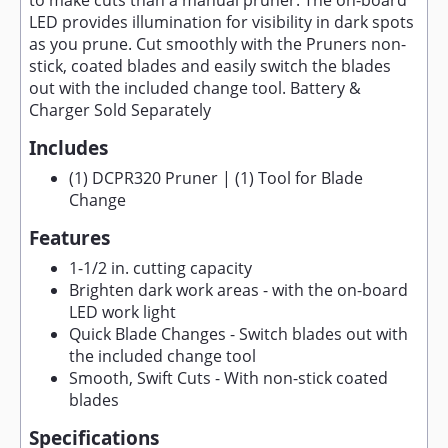
to make cuts than a manual pruner. The on-board
LED provides illumination for visibility in dark spots
as you prune. Cut smoothly with the Pruners non-
stick, coated blades and easily switch the blades
out with the included change tool. Battery &
Charger Sold Separately
Includes
(1) DCPR320 Pruner | (1) Tool for Blade
Change
Features
1-1/2 in. cutting capacity
Brighten dark work areas - with the on-board
LED work light
Quick Blade Changes - Switch blades out with
the included change tool
Smooth, Swift Cuts - With non-stick coated
blades
Specifications