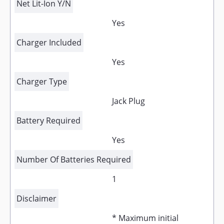
Net Lit-Ion Y/N
Yes
Charger Included
Yes
Charger Type
Jack Plug
Battery Required
Yes
Number Of Batteries Required
1
Disclaimer
* Maximum initial