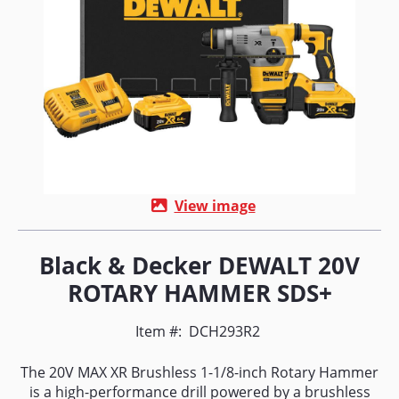
View image
Black & Decker DEWALT 20V
ROTARY HAMMER SDS+
Item #:
DCH293R2
The 20V MAX XR Brushless 1-1/8-inch Rotary Hammer
is a high-performance drill powered by a brushless