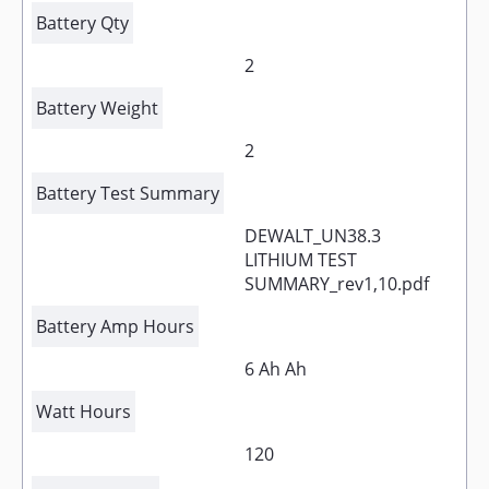
Battery Qty
2
Battery Weight
2
Battery Test Summary
DEWALT_UN38.3
LITHIUM TEST
SUMMARY_rev1,10.pdf
Battery Amp Hours
6 Ah Ah
Watt Hours
120