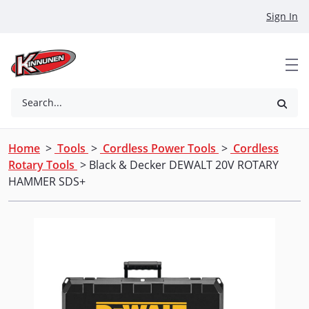
Skip to Main Content
Sign In
Search...
Home
>
Tools
>
Cordless Power Tools
>
Cordless
Rotary Tools
> Black & Decker DEWALT 20V ROTARY
HAMMER SDS+