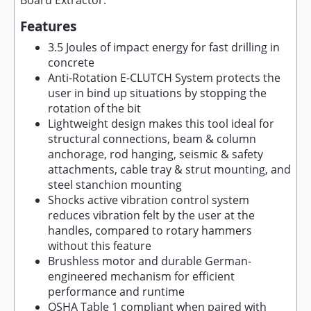
Board Extractor.
Features
3.5 Joules of impact energy for fast drilling in
concrete
Anti-Rotation E-CLUTCH System protects the
user in bind up situations by stopping the
rotation of the bit
Lightweight design makes this tool ideal for
structural connections, beam & column
anchorage, rod hanging, seismic & safety
attachments, cable tray & strut mounting, and
steel stanchion mounting
Shocks active vibration control system
reduces vibration felt by the user at the
handles, compared to rotary hammers
without this feature
Brushless motor and durable German-
engineered mechanism for efficient
performance and runtime
OSHA Table 1 compliant when paired with