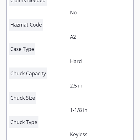
Claims Needed
No
Hazmat Code
A2
Case Type
Hard
Chuck Capacity
2.5 in
Chuck Size
1-1/8 in
Chuck Type
Keyless