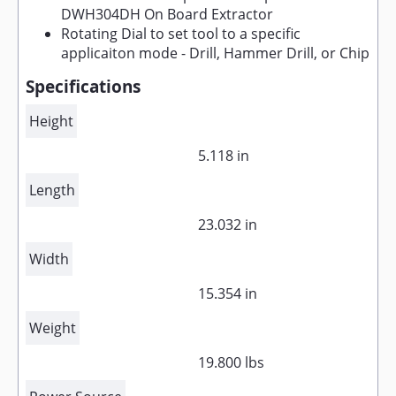
DWH304DH On Board Extractor
Rotating Dial to set tool to a specific
applicaiton mode - Drill, Hammer Drill, or Chip
Specifications
Height
5.118 in
Length
23.032 in
Width
15.354 in
Weight
19.800 lbs