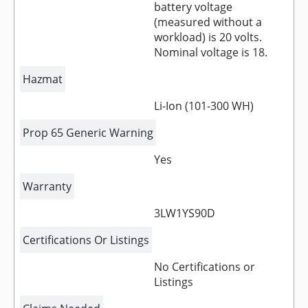
battery voltage
(measured without a
workload) is 20 volts.
Nominal voltage is 18.
Hazmat
Li-Ion (101-300 WH)
Prop 65 Generic Warning
Yes
Warranty
3LW1YS90D
Certifications Or Listings
No Certifications or
Listings