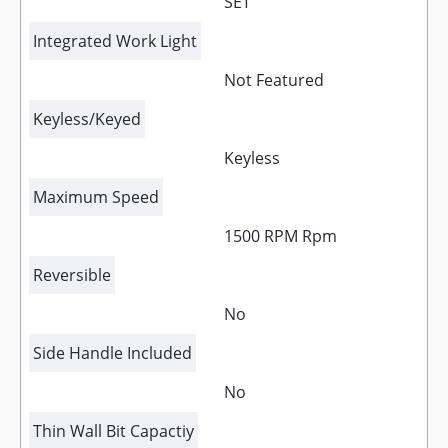
SET
Integrated Work Light
Not Featured
Keyless/Keyed
Keyless
Maximum Speed
1500 RPM Rpm
Reversible
No
Side Handle Included
No
Thin Wall Bit Capactiy