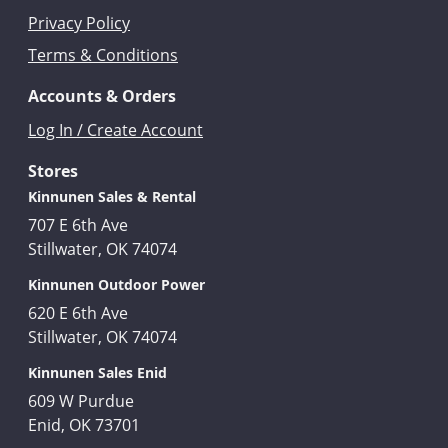
Privacy Policy
Terms & Conditions
Accounts & Orders
Log In / Create Account
Stores
Kinnunen Sales & Rental
707 E 6th Ave
Stillwater, OK 74074
Kinnunen Outdoor Power
620 E 6th Ave
Stillwater, OK 74074
Kinnunen Sales Enid
609 W Purdue
Enid, OK 73701