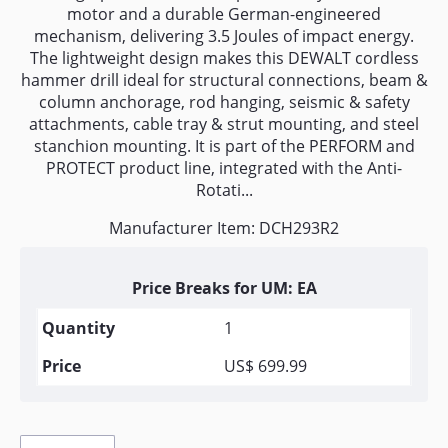
motor and a durable German-engineered
mechanism, delivering 3.5 Joules of impact energy.
The lightweight design makes this DEWALT cordless
hammer drill ideal for structural connections, beam &
column anchorage, rod hanging, seismic & safety
attachments, cable tray & strut mounting, and steel
stanchion mounting. It is part of the PERFORM and
PROTECT product line, integrated with the Anti-
Rotati...
Manufacturer Item: DCH293R2
Price Breaks for UM: EA
1
US$ 699.99