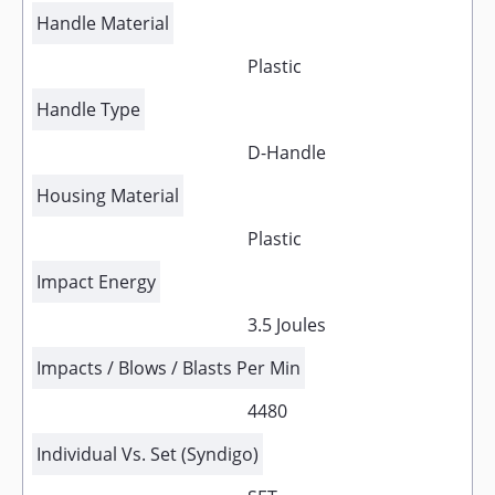
Handle Material
Plastic
Handle Type
D-Handle
Housing Material
Plastic
Impact Energy
3.5 Joules
Impacts / Blows / Blasts Per Min
4480
Individual Vs. Set (Syndigo)