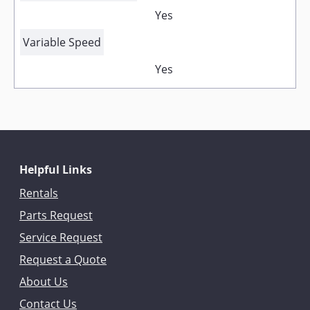
Yes
Variable Speed
Yes
Helpful Links
Rentals
Parts Request
Service Request
Request a Quote
About Us
Contact Us