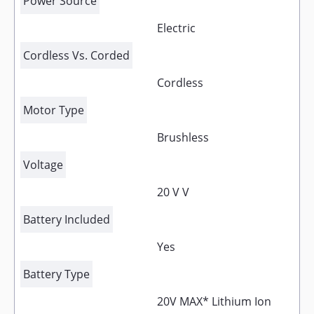
Power Source
Electric
Cordless Vs. Corded
Cordless
Motor Type
Brushless
Voltage
20 V V
Battery Included
Yes
Battery Type
20V MAX* Lithium Ion