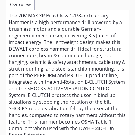
Overview
The 20V MAX XR Brushless 1-1/8-inch Rotary
Hammer is a high-performance drill powered by a
brushless motor and a durable German-
engineered mechanism, delivering 3.5 Joules of
impact energy. The lightweight design makes this
DEWALT cordless hammer drill ideal for structural
connections, beam & column anchorage, rod
hanging, seismic & safety attachments, cable tray &
strut mounting, and steel stanchion mounting. It is
part of the PERFORM and PROTECT product line,
integrated with the Anti-Rotation E-CLUTCH System
and the SHOCKS ACTIVE VIBRATION CONTROL
System. E-CLUTCH protects the user in bind-up
situations by stopping the rotation of the bit.
SHOCKS reduces vibration felt by the user at the
handles, compared to rotary hammers without this
feature. This hammer becomes OSHA Table 1
Compliant when used with the DWH304DH On