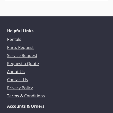
Helpful Links
Rentals
Parts Request
Service Request
Request a Quote
About Us
Contact Us
Privacy Policy
Terms & Conditions
Accounts & Orders