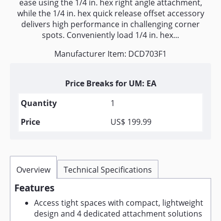
ease using the 1/4 in. hex right angle attachment,
while the 1/4 in. hex quick release offset accessory
delivers high performance in challenging corner
spots. Conveniently load 1/4 in. hex...
Manufacturer Item: DCD703F1
Price Breaks for UM: EA
1
US$ 199.99
Overview
Technical Specifications
Features
Access tight spaces with compact, lightweight
design and 4 dedicated attachment solutions