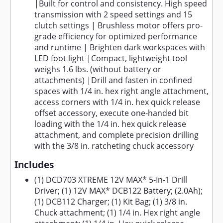
|Built for control and consistency. High speed
transmission with 2 speed settings and 15
clutch settings | Brushless motor offers pro-
grade efficiency for optimized performance
and runtime | Brighten dark workspaces with
LED foot light |Compact, lightweight tool
weighs 1.6 lbs. (without battery or
attachments) |Drill and fasten in confined
spaces with 1/4 in. hex right angle attachment,
access corners with 1/4 in. hex quick release
offset accessory, execute one-handed bit
loading with the 1/4 in. hex quick release
attachment, and complete precision drilling
with the 3/8 in. ratcheting chuck accessory
Includes
(1) DCD703 XTREME 12V MAX* 5-In-1 Drill
Driver; (1) 12V MAX* DCB122 Battery; (2.0Ah);
(1) DCB112 Charger; (1) Kit Bag; (1) 3/8 in.
Chuck attachment; (1) 1/4 in. Hex right angle