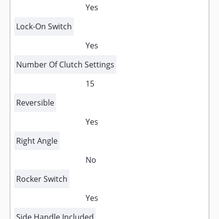
Yes
Lock-On Switch
Yes
Number Of Clutch Settings
15
Reversible
Yes
Right Angle
No
Rocker Switch
Yes
Side Handle Included