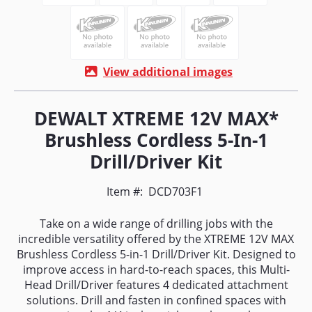
View additional images
DEWALT XTREME 12V MAX*
Brushless Cordless 5-In-1
Drill/Driver Kit
Item #:
DCD703F1
Take on a wide range of drilling jobs with the
incredible versatility offered by the XTREME 12V MAX
Brushless Cordless 5-in-1 Drill/Driver Kit. Designed to
improve access in hard-to-reach spaces, this Multi-
Head Drill/Driver features 4 dedicated attachment
solutions. Drill and fasten in confined spaces with