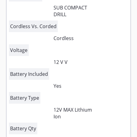
SUB COMPACT
DRILL
Cordless Vs. Corded
Cordless
Voltage
12 V V
Battery Included
Yes
Battery Type
12V MAX Lithium
Ion
Battery Qty