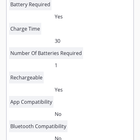
Battery Required
Yes
Charge Time
30
Number Of Batteries Required
1
Rechargeable
Yes
App Compatibility
No
Bluetooth Compatibility
No