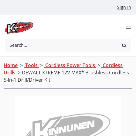
Skip to Main Content
Sign In
Search...
Home
>
Tools
>
Cordless Power Tools
>
Cordless
Drills
> DEWALT XTREME 12V MAX* Brushless Cordless
5-In-1 Drill/Driver Kit