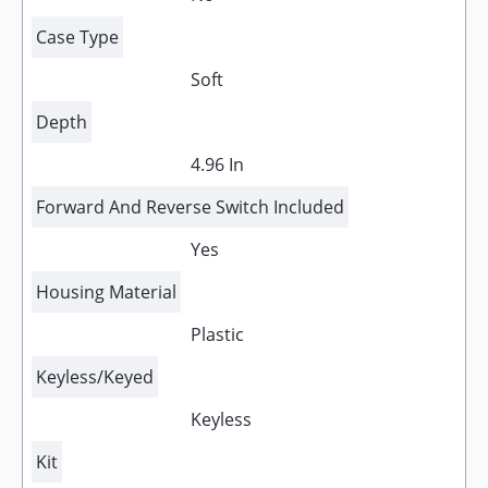
Case Type
Soft
Depth
4.96 In
Forward And Reverse Switch Included
Yes
Housing Material
Plastic
Keyless/Keyed
Keyless
Kit