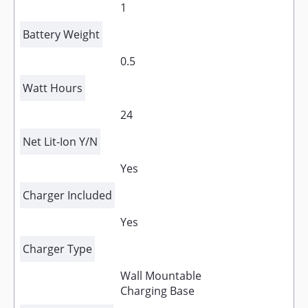
1
Battery Weight
0.5
Watt Hours
24
Net Lit-Ion Y/N
Yes
Charger Included
Yes
Charger Type
Wall Mountable
Charging Base