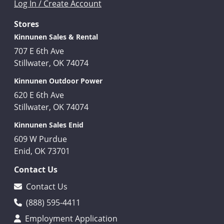
Log In / Create Account
Stores
Kinnunen Sales & Rental
707 E 6th Ave
Stillwater, OK 74074
Kinnunen Outdoor Power
620 E 6th Ave
Stillwater, OK 74074
Kinnunen Sales Enid
609 W Purdue
Enid, OK 73701
Contact Us
Contact Us
(888) 595-4411
Employment Application