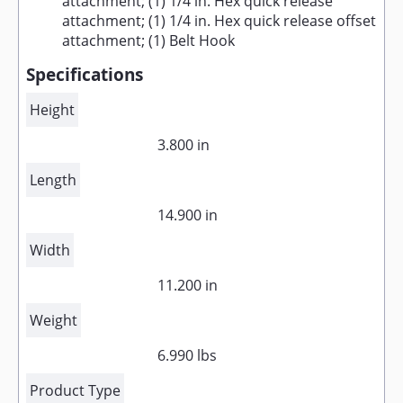
attachment; (1) 1/4 in. Hex quick release
attachment; (1) 1/4 in. Hex quick release offset
attachment; (1) Belt Hook
Specifications
Height
3.800 in
Length
14.900 in
Width
11.200 in
Weight
6.990 lbs
Product Type