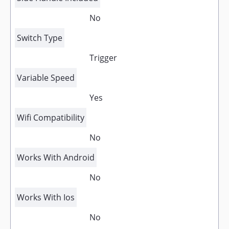
No
Switch Type
Trigger
Variable Speed
Yes
Wifi Compatibility
No
Works With Android
No
Works With Ios
No