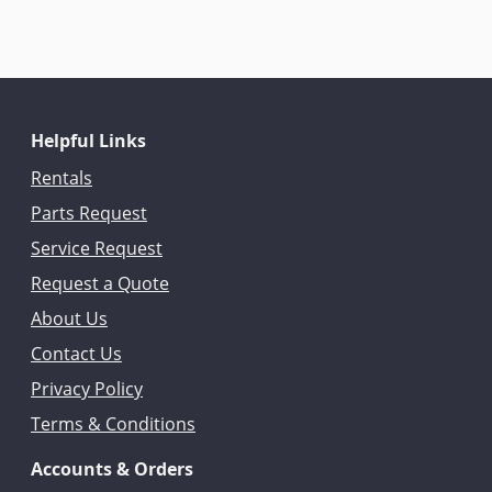
Helpful Links
Rentals
Parts Request
Service Request
Request a Quote
About Us
Contact Us
Privacy Policy
Terms & Conditions
Accounts & Orders