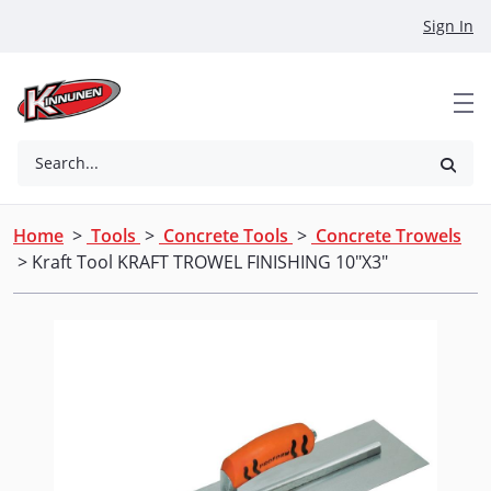
Skip to Main Content
Sign In
Search...
Home
>
Tools
>
Concrete Tools
>
Concrete Trowels
> Kraft Tool KRAFT TROWEL FINISHING 10"X3"