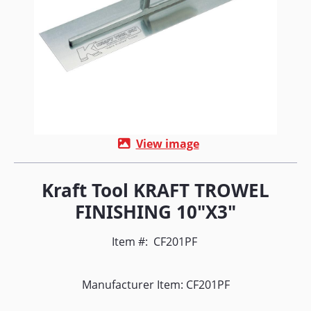
View image
Kraft Tool KRAFT TROWEL
FINISHING 10"X3"
Item #:
CF201PF
Manufacturer Item: CF201PF