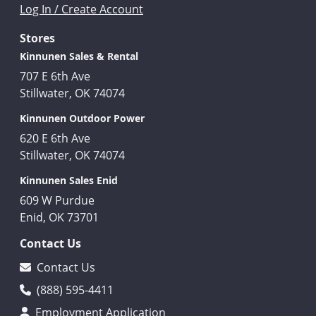
Log In / Create Account
Stores
Kinnunen Sales & Rental
707 E 6th Ave
Stillwater, OK 74074
Kinnunen Outdoor Power
620 E 6th Ave
Stillwater, OK 74074
Kinnunen Sales Enid
609 W Purdue
Enid, OK 73701
Contact Us
Contact Us
(888) 595-4411
Employment Application