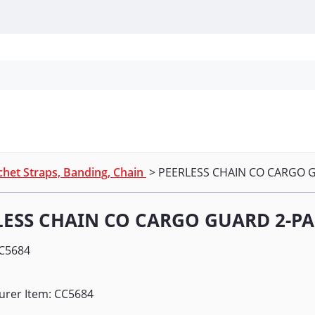
Personal Protection
Cleaning
Promos & P
het Straps, Banding, Chain
> PEERLESS CHAIN CO CARGO 
LESS CHAIN CO CARGO GUARD 2-P
C5684
urer Item: CC5684