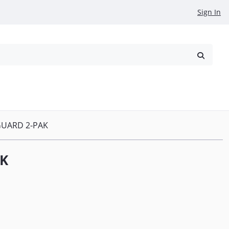
Sign In
reowned
Request a Quote
GUARD 2-PAK
AK