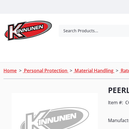
Skip to Main Content
Search Products...
Tools
Concrete Products
Outdoor Living
Home
>
Personal Protection
>
Material Handling
>
Ratc
PEER
Item #:
C
Manufact