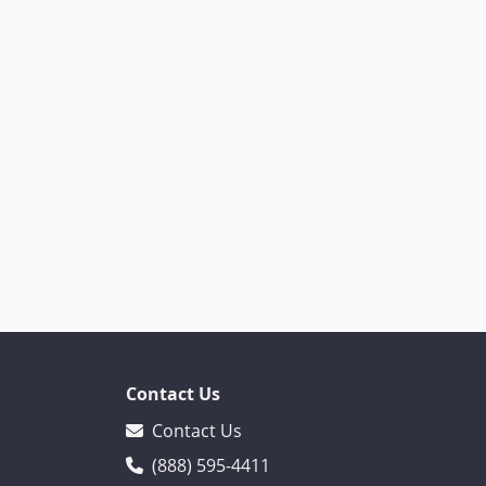
Contact Us
Contact Us
(888) 595-4411