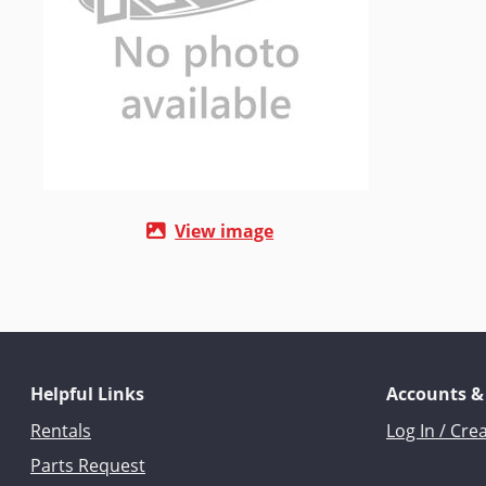
View image
Helpful Links
Accounts &
Rentals
Log In / Cre
Parts Request