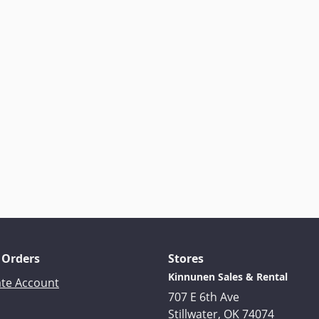
 Orders
Stores
Kinnunen Sales & Rental
ate Account
707 E 6th Ave
Stillwater, OK 74074