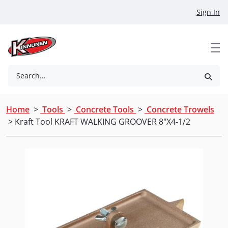
Skip to Main Content
Sign In
Search...
Home
>
Tools
>
Concrete Tools
>
Concrete Trowels
> Kraft Tool KRAFT WALKING GROOVER 8"X4-1/2