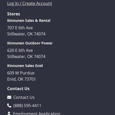
Log In / Create Account
Stores
Kinnunen Sales & Rental
707 E 6th Ave
Stillwater, OK 74074
Kinnunen Outdoor Power
620 E 6th Ave
Stillwater, OK 74074
Kinnunen Sales Enid
609 W Purdue
Enid, OK 73701
Contact Us
Contact Us
(888) 595-4411
Employment Application