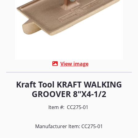
View image
Kraft Tool KRAFT WALKING
GROOVER 8"X4-1/2
Item #:
CC275-01
Manufacturer Item: CC275-01