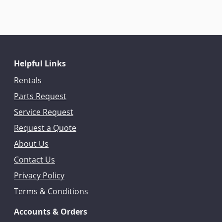
Helpful Links
Rentals
Parts Request
Service Request
Request a Quote
About Us
Contact Us
Privacy Policy
Terms & Conditions
Accounts & Orders