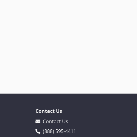
Contact Us
Contact Us
(888) 595-4411