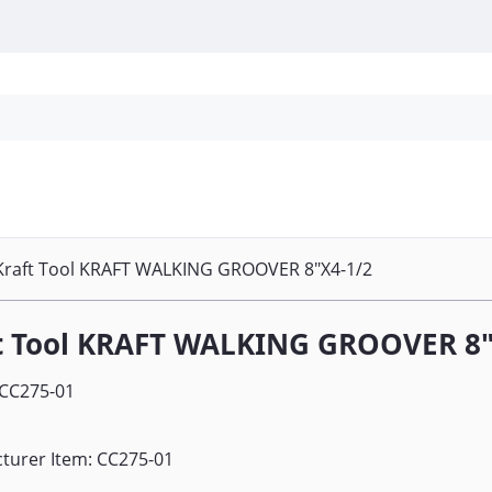
Personal Protection
Cleaning
Promos & P
Kraft Tool KRAFT WALKING GROOVER 8"X4-1/2
t Tool KRAFT WALKING GROOVER 8"
CC275-01
turer Item: CC275-01