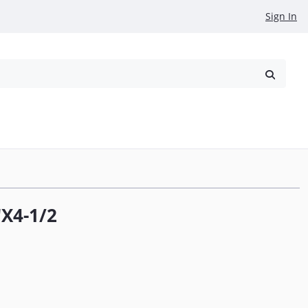
Sign In
reowned
Request a Quote
X4-1/2