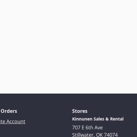
 Orders
Stores
Kinnunen Sales & Rental
ate Account
707 E 6th Ave
Stillwater, OK 74074