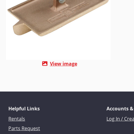
View image
Helpful Links
Accounts &
Rentals
Log In / Cre
Parts Request