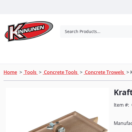
Skip to Main Content
Search Products...
Tools
Concrete Products
Outdoor Living
Home
>
Tools
>
Concrete Tools
>
Concrete Trowels
> 
Kraf
Item #:
Manufac