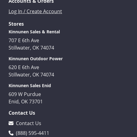
Accounts & Orders
Log In / Create Account
Stores
Kinnunen Sales & Rental
707 E 6th Ave
Stillwater, OK 74074
Kinnunen Outdoor Power
620 E 6th Ave
Stillwater, OK 74074
Kinnunen Sales Enid
609 W Purdue
Enid, OK 73701
Contact Us
Contact Us
(888) 595-4411