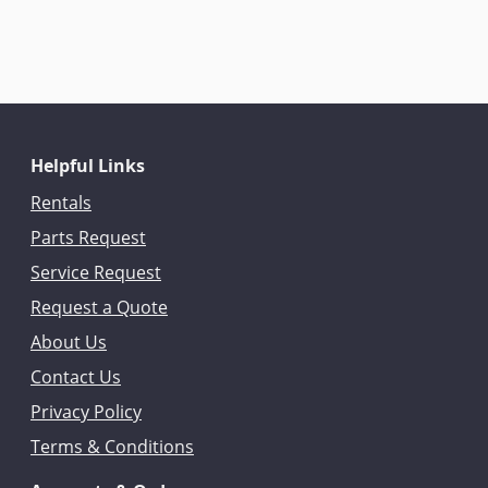
Helpful Links
Rentals
Parts Request
Service Request
Request a Quote
About Us
Contact Us
Privacy Policy
Terms & Conditions