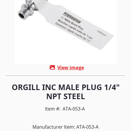
View image
ORGILL INC MALE PLUG 1/4"
NPT STEEL
Item #:
ATA-053-A
Manufacturer Item: ATA-053-A