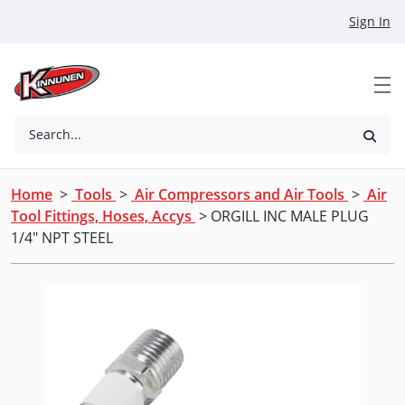
Skip to Main Content
Sign In
Search...
Home
>
Tools
>
Air Compressors and Air Tools
>
Air
Tool Fittings, Hoses, Accys
> ORGILL INC MALE PLUG
1/4" NPT STEEL