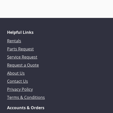
Helpful Links
Rentals
Parts Request
Service Request
Request a Quote
About Us
Contact Us
Privacy Policy
Terms & Conditions
Accounts & Orders