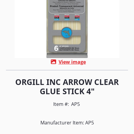
View image
ORGILL INC ARROW CLEAR
GLUE STICK 4"
Item #:
AP5
Manufacturer Item: AP5