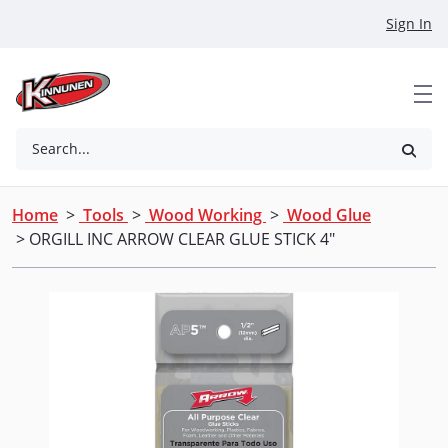
Skip to Main Content
Sign In
Search...
Home
>
Tools
>
Wood Working
>
Wood Glue
> ORGILL INC ARROW CLEAR GLUE STICK 4"