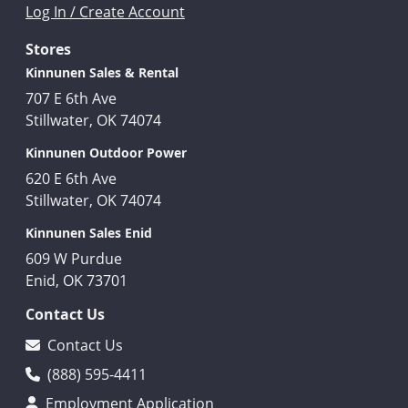
Log In / Create Account
Stores
Kinnunen Sales & Rental
707 E 6th Ave
Stillwater, OK 74074
Kinnunen Outdoor Power
620 E 6th Ave
Stillwater, OK 74074
Kinnunen Sales Enid
609 W Purdue
Enid, OK 73701
Contact Us
Contact Us
(888) 595-4411
Employment Application