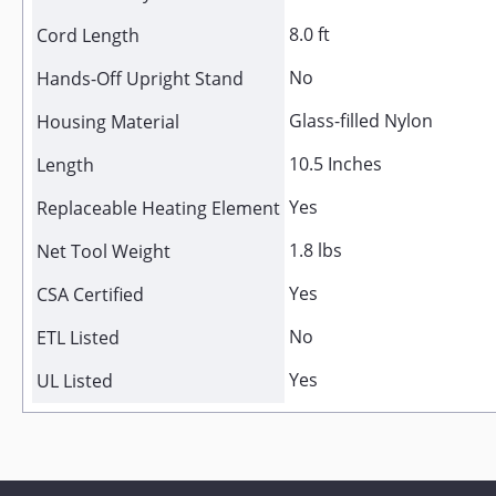
8.0 ft
Cord Length
No
Hands-Off Upright Stand
Glass-filled Nylon
Housing Material
10.5 Inches
Length
Yes
Replaceable Heating Element
1.8 lbs
Net Tool Weight
Yes
CSA Certified
No
ETL Listed
Yes
UL Listed