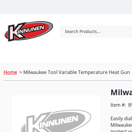
Skip to Main Content
Search Products...
Tools
Concrete Products
Outdoor Living
Home
> Milwaukee Tool Variable Temperature Heat Gun
Milwa
Item #:
8
Easily di
Milwaukee
protect y