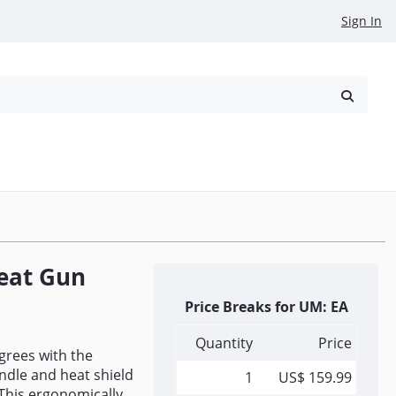
Sign In
reowned
Request a Quote
eat Gun
Price Breaks for UM: EA
Quantity
Price
grees with the
ndle and heat shield
1
US$ 159.99
 This ergonomically