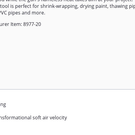
tool is perfect for shrink-wrapping, drying paint, thawing pip
PVC pipes and more.
rer Item: 8977-20
ing
sformational soft air velocity