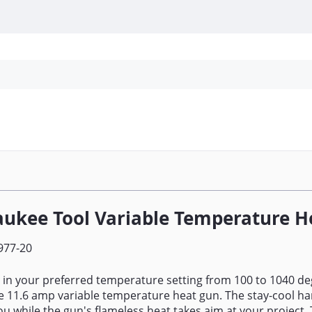
Personal Protection
Cleaning
Promos & P
ukee Tool Variable Temperature H
977-20
al in your preferred temperature setting from 100 to 1040 de
 11.6 amp variable temperature heat gun. The stay-cool ha
ou while the gun's flameless heat takes aim at your project.