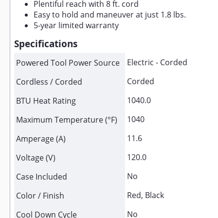
Plentiful reach with 8 ft. cord
Easy to hold and maneuver at just 1.8 lbs.
5-year limited warranty
Specifications
Electric - Corded
Powered Tool Power Source
Corded
Cordless / Corded
1040.0
BTU Heat Rating
1040
Maximum Temperature (°F)
11.6
Amperage (A)
120.0
Voltage (V)
No
Case Included
Red, Black
Color / Finish
No
Cool Down Cycle