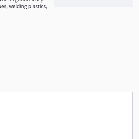
es, welding plastics,