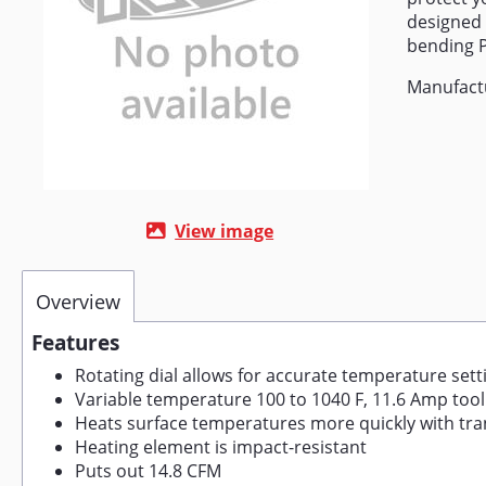
designed 
bending 
Manufactu
View image
Overview
Features
Rotating dial allows for accurate temperature sett
Variable temperature 100 to 1040 F, 11.6 Amp tool
Heats surface temperatures more quickly with tran
Heating element is impact-resistant
Puts out 14.8 CFM