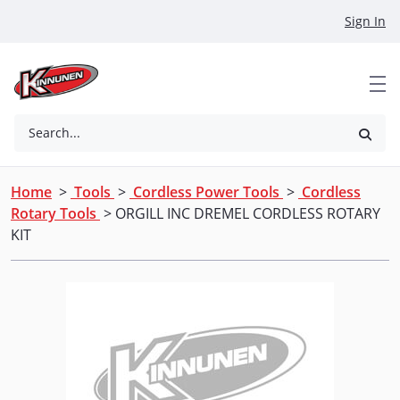
Skip to Main Content
Sign In
Search...
Home
>
Tools
>
Cordless Power Tools
>
Cordless
Rotary Tools
> ORGILL INC DREMEL CORDLESS ROTARY
KIT