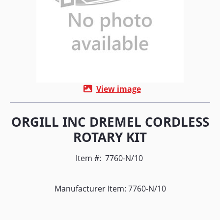
View image
ORGILL INC DREMEL CORDLESS
ROTARY KIT
Item #:
7760-N/10
Manufacturer Item: 7760-N/10