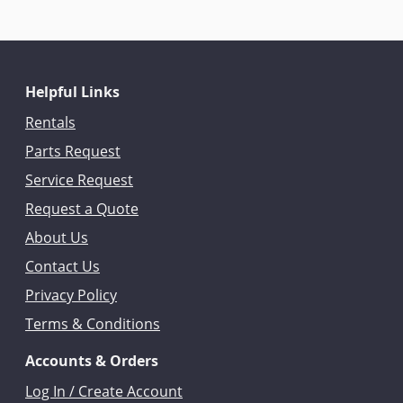
Helpful Links
Rentals
Parts Request
Service Request
Request a Quote
About Us
Contact Us
Privacy Policy
Terms & Conditions
Accounts & Orders
Log In / Create Account