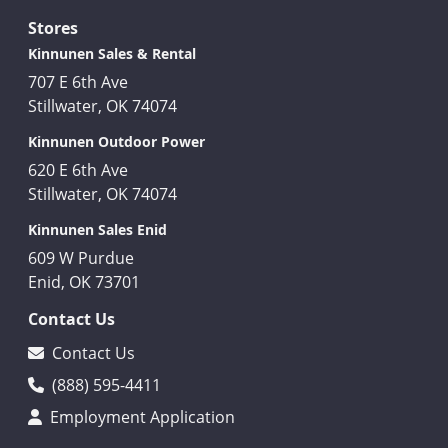
Stores
Kinnunen Sales & Rental
707 E 6th Ave
Stillwater, OK 74074
Kinnunen Outdoor Power
620 E 6th Ave
Stillwater, OK 74074
Kinnunen Sales Enid
609 W Purdue
Enid, OK 73701
Contact Us
Contact Us
(888) 595-4411
Employment Application