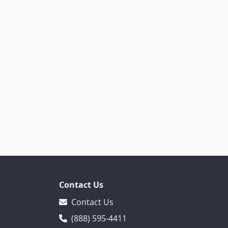
Contact Us
Contact Us
(888) 595-4411