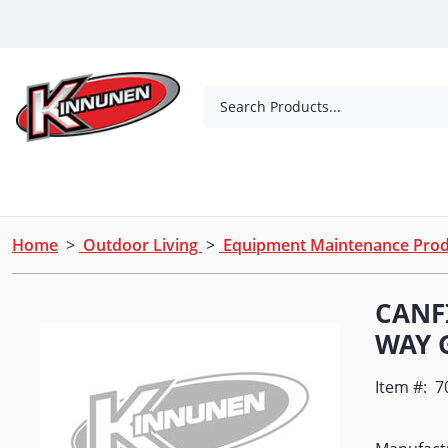
Skip to Main Content
Search Products...
Tools
Concrete Products
Outdoor Living
Home
>
Outdoor Living
>
Equipment Maintenance Pro
CANF
WAY 
Item #:
7