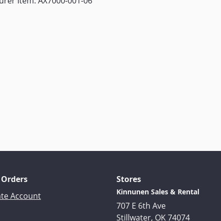
urer Item: AX7000-001-06
 Orders
Stores
Kinnunen Sales & Rental
ate Account
707 E 6th Ave
Stillwater, OK 74074