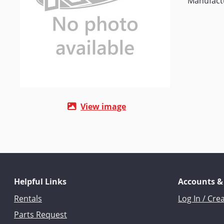
Manufact
View image
Helpful Links
Accounts &
Rentals
Log In / Cre
Parts Request