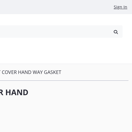
Sign In
reowned
Request a Quote
DT COVER HAND WAY GASKET
ER HAND