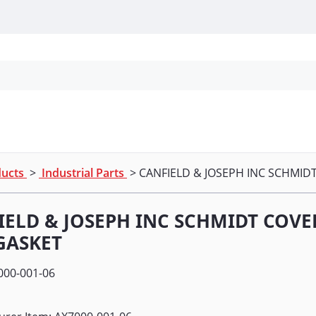
Personal Protection
Cleaning
Promos & P
ducts
>
Industrial Parts
> CANFIELD & JOSEPH INC SCHMI
IELD & JOSEPH INC SCHMIDT COV
GASKET
000-001-06