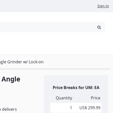
Sign In
reowned
Request a Quote
gle Grinder w/ Lock-on
 Angle
Price Breaks for UM: EA
Quantity
Price
1
US$ 299.99
n delivers