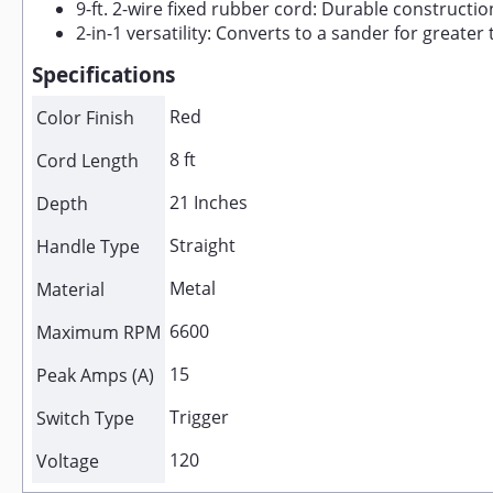
9-ft. 2-wire fixed rubber cord: Durable construction
2-in-1 versatility: Converts to a sander for greater t
Specifications
Red
Color Finish
8 ft
Cord Length
21 Inches
Depth
Straight
Handle Type
Metal
Material
6600
Maximum RPM
15
Peak Amps (A)
Trigger
Switch Type
120
Voltage