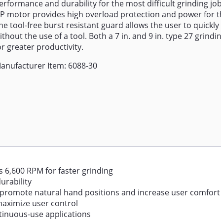
erformance and durability for the most difficult grinding jo
P motor provides high overload protection and power for t
he tool-free burst resistant guard allows the user to quickly
ithout the use of a tool. Both a 7 in. and 9 in. type 27 grind
or greater productivity.
anufacturer Item: 6088-30
 6,600 RPM for faster grinding
urability
 promote natural hand positions and increase user comfort
 maximize user control
ntinuous-use applications