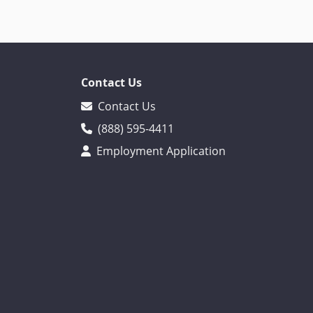
Contact Us
Contact Us
(888) 595-4411
Employment Application