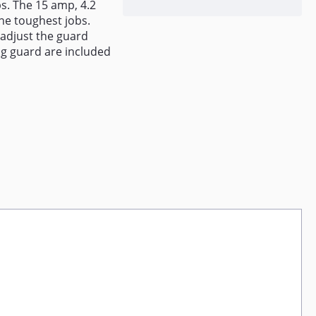
bs. The 15 amp, 4.2
he toughest jobs.
 adjust the guard
ing guard are included