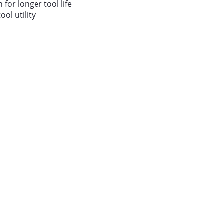
 for longer tool life
ool utility