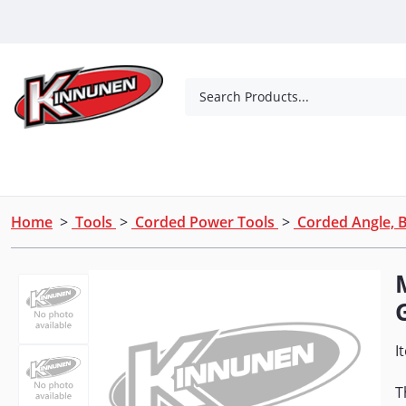
Skip to Main Content
Search Products...
Tools
Concrete Products
Outdoor Living
Home
>
Tools
>
Corded Power Tools
>
Corded Angle, B
I
T