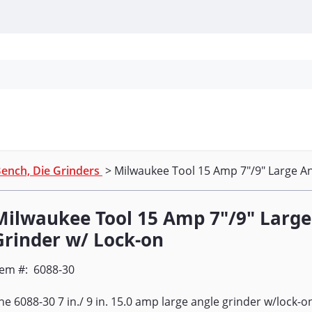
Personal Protection
Cleaning
Promos & P
ench, Die Grinders
> Milwaukee Tool 15 Amp 7"/9" Large An
Milwaukee Tool 15 Amp 7"/9" Large
Grinder w/ Lock-on
tem #:
6088-30
he 6088-30 7 in./ 9 in. 15.0 amp large angle grinder w/lock-o