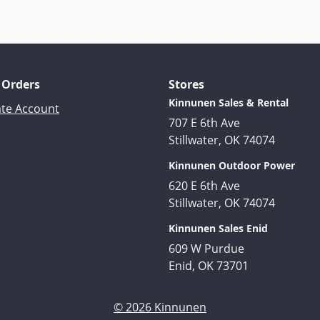
 Orders
Stores
Kinnunen Sales & Rental
ate Account
707 E 6th Ave
Stillwater, OK 74074
Kinnunen Outdoor Power
620 E 6th Ave
Stillwater, OK 74074
Kinnunen Sales Enid
609 W Purdue
Enid, OK 73701
© 2026 Kinnunen