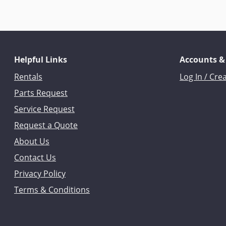
Helpful Links
Accounts &
Rentals
Log In / Cre
Parts Request
Service Request
Request a Quote
About Us
Contact Us
Privacy Policy
Terms & Conditions