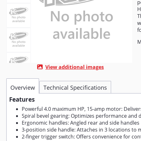
p
H
T
w
f
M
View additional images
Overview
Technical Specifications
Features
Powerful 4.0 maximum HP, 15-amp motor: Delivers
Spiral bevel gearing: Optimizes performance and d
Ergonomic handles: Angled rear and side handles
3-position side handle: Attaches in 3 locations to
2-finger trigger switch: Offers convenience for co