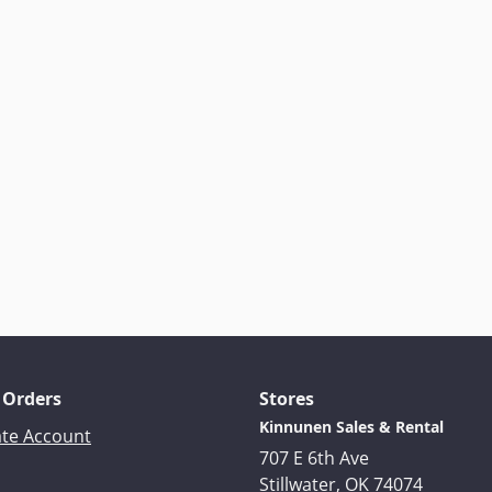
 Orders
Stores
Kinnunen Sales & Rental
ate Account
707 E 6th Ave
Stillwater, OK 74074