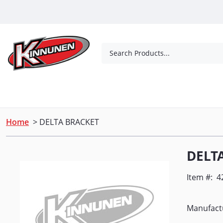
Skip to Main Content
Search Products...
Tools
Concrete Products
Outdoor Living
Home
> DELTA BRACKET
DELT
Item #:
4
Manufact