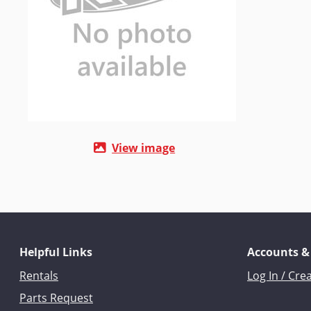
View image
Helpful Links
Accounts &
Rentals
Log In / Cre
Parts Request