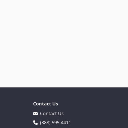
Contact Us
Contact Us
(888) 595-4411