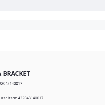
Personal Protection
Cleaning
Promos & P
A BRACKET
22043140017
urer Item: 422043140017