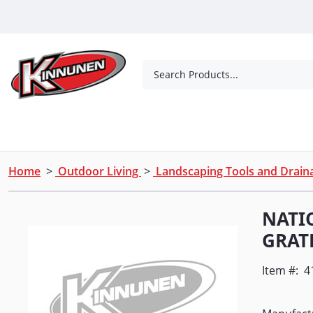
Skip to Main Content
Search Products...
Tools
Concrete Products
Outdoor Living
Home
>
Outdoor Living
>
Landscaping Tools and Drai
NATI
GRATE
Item #:
4