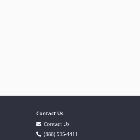
Contact Us
Contact Us
(888) 595-4411