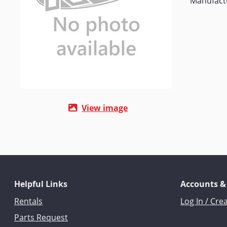
Manufact
View image
Helpful Links
Accounts &
Rentals
Log In / Cre
Parts Request