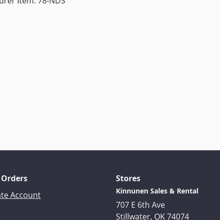
urer Item: 78-NDS
 Orders
Stores
Kinnunen Sales & Rental
ate Account
707 E 6th Ave
Stillwater, OK 74074