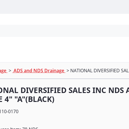
Personal Protection
Cleaning
Promos & P
nage
>
ADS and NDS Drainage
> NATIONAL DIVERSIFIED SAL
ONAL DIVERSIFIED SALES INC NDS
 4" "A"(BLACK)
110-0170