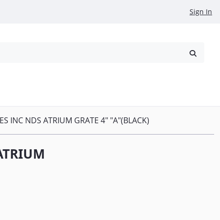
Sign In
reowned
Request a Quote
ES INC NDS ATRIUM GRATE 4" "A"(BLACK)
 ATRIUM