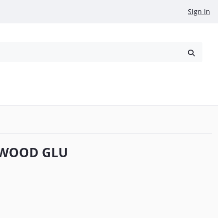
Sign In
reowned
Request a Quote
 WOOD GLU