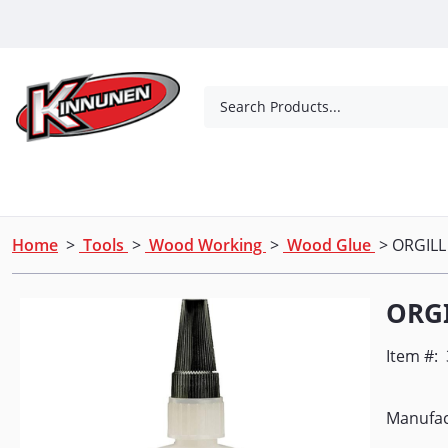
Skip to Main Content
Search Products...
Tools
Concrete Products
Outdoor Living
Home
>
Tools
>
Wood Working
>
Wood Glue
> ORGILL
ORG
Item #:
Manufac