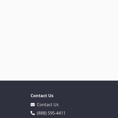
Contact Us
Contact Us
(888) 595-4411