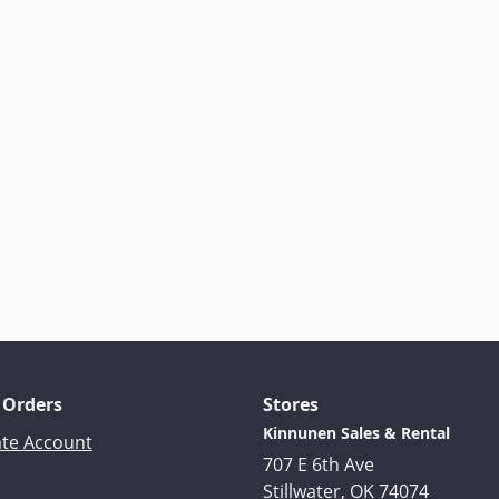
 Orders
Stores
Kinnunen Sales & Rental
ate Account
707 E 6th Ave
Stillwater, OK 74074