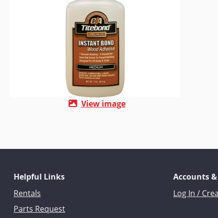
View image
Helpful Links
Accounts &
Rentals
Log In / Cre
Parts Request