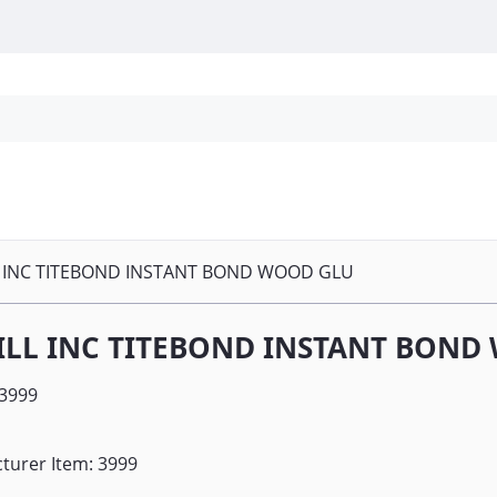
Personal Protection
Cleaning
Promos & P
 INC TITEBOND INSTANT BOND WOOD GLU
ILL INC TITEBOND INSTANT BOND
3999
turer Item: 3999