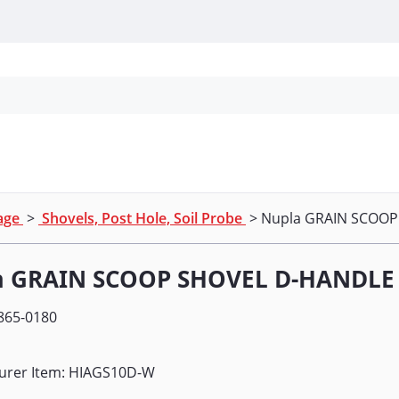
Personal Protection
Cleaning
Promos & P
nage
>
Shovels, Post Hole, Soil Probe
> Nupla GRAIN SCOO
a GRAIN SCOOP SHOVEL D-HANDLE
865-0180
urer Item: HIAGS10D-W