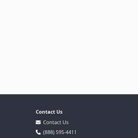
Contact Us
Contact Us
(888) 595-4411