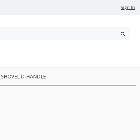
Sign In
reowned
Request a Quote
P SHOVEL D-HANDLE