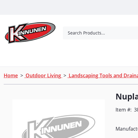
Skip to Main Content
Search Products...
Tools
Concrete Products
Outdoor Living
Home
>
Outdoor Living
>
Landscaping Tools and Drai
Nupl
Item #:
3
Manufact