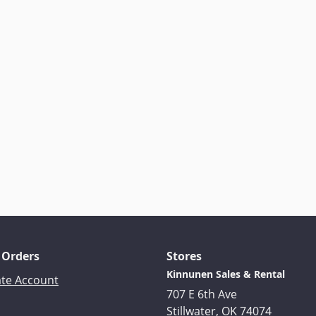
 Orders
Stores
Kinnunen Sales & Rental
ate Account
707 E 6th Ave
Stillwater, OK 74074