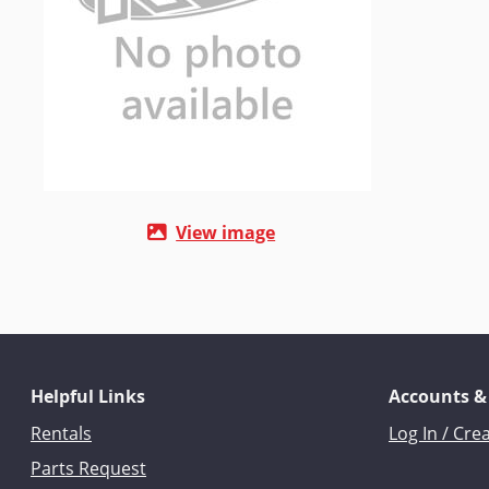
View image
Helpful Links
Accounts &
Rentals
Log In / Cre
Parts Request