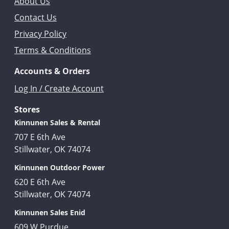
About Us
Contact Us
Privacy Policy
Terms & Conditions
Accounts & Orders
Log In / Create Account
Stores
Kinnunen Sales & Rental
707 E 6th Ave
Stillwater, OK 74074
Kinnunen Outdoor Power
620 E 6th Ave
Stillwater, OK 74074
Kinnunen Sales Enid
609 W Purdue