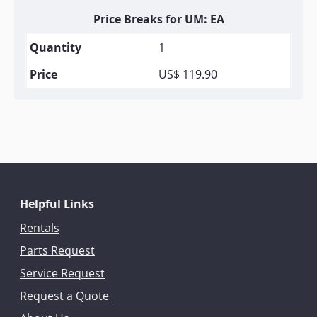
Price Breaks for UM: EA
1
US$ 119.90
Helpful Links
Rentals
Parts Request
Service Request
Request a Quote