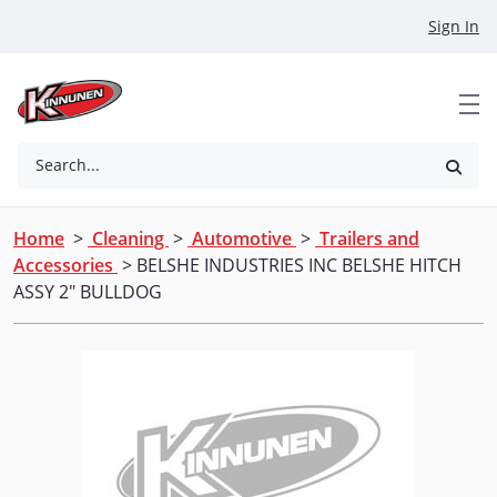
Skip to Main Content
Sign In
Search...
Home
>
Cleaning
>
Automotive
>
Trailers and
Accessories
> BELSHE INDUSTRIES INC BELSHE HITCH
ASSY 2" BULLDOG