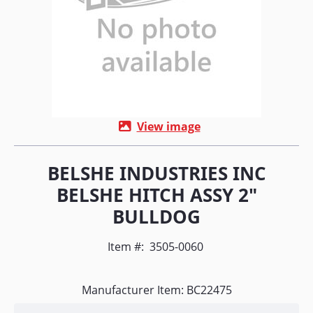
View image
BELSHE INDUSTRIES INC
BELSHE HITCH ASSY 2"
BULLDOG
Item #:
3505-0060
Manufacturer Item: BC22475