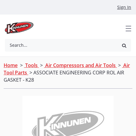
Skip to Main Content
Sign In
Search...
Home
>
Tools
>
Air Compressors and Air Tools
>
Air
Tool Parts
> ASSOCIATE ENGINEERING CORP ROL AIR
GASKET - K28