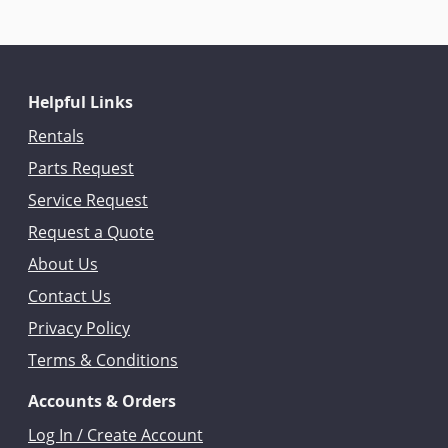
Helpful Links
Rentals
Parts Request
Service Request
Request a Quote
About Us
Contact Us
Privacy Policy
Terms & Conditions
Accounts & Orders
Log In / Create Account