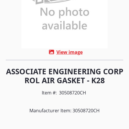
View image
ASSOCIATE ENGINEERING CORP
ROL AIR GASKET - K28
Item #:
30508720CH
Manufacturer Item: 30508720CH