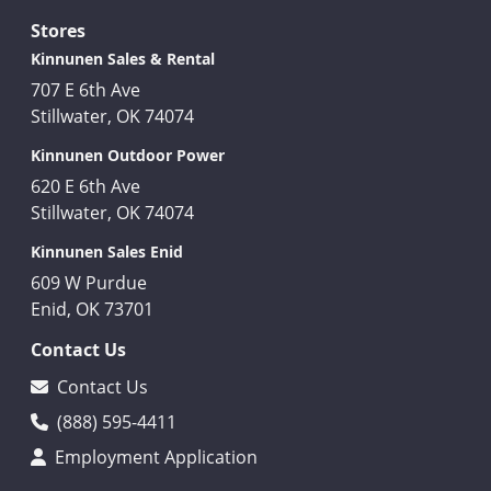
Stores
Kinnunen Sales & Rental
707 E 6th Ave
Stillwater, OK 74074
Kinnunen Outdoor Power
620 E 6th Ave
Stillwater, OK 74074
Kinnunen Sales Enid
609 W Purdue
Enid, OK 73701
Contact Us
Contact Us
(888) 595-4411
Employment Application