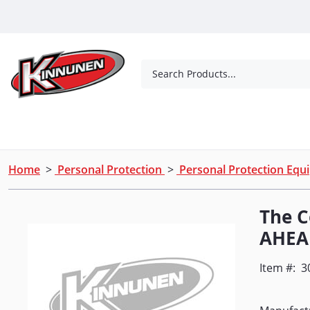
Skip to Main Content
Search Products...
Tools
Concrete Products
Outdoor Living
Home
>
Personal Protection
>
Personal Protection Eq
The 
AHEA
Item #:
3