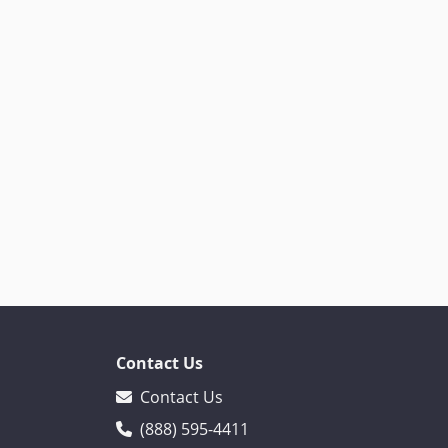
Contact Us
Contact Us
(888) 595-4411