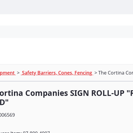
Personal Protection
Cleaning
Promos & P
uipment
>
Safety Barriers, Cones, Fencing
> The Cortina C
Cortina Companies SIGN ROLL-UP
D"
006569