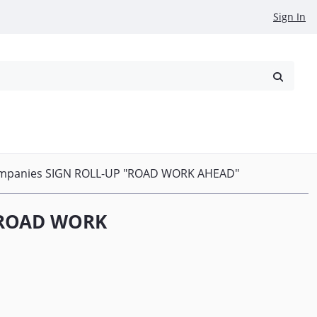
Sign In
reowned
Request a Quote
ompanies SIGN ROLL-UP "ROAD WORK AHEAD"
 "ROAD WORK