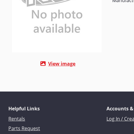
Manufactu
View image
Helpful Links
Accounts &
Rentals
Log In / Cre
Parts Request