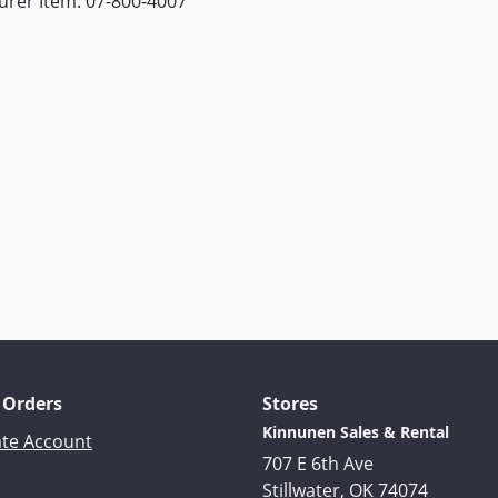
rer Item: 07-800-4007
 Orders
Stores
Kinnunen Sales & Rental
ate Account
707 E 6th Ave
Stillwater, OK 74074