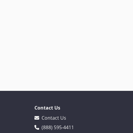
Contact Us
Contact Us
(888) 595-4411