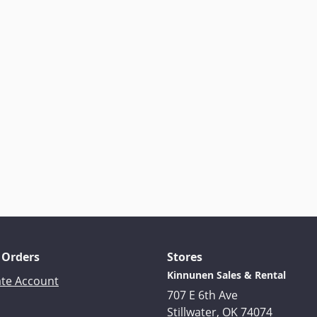
 Orders
Stores
Kinnunen Sales & Rental
ate Account
707 E 6th Ave
Stillwater, OK 74074