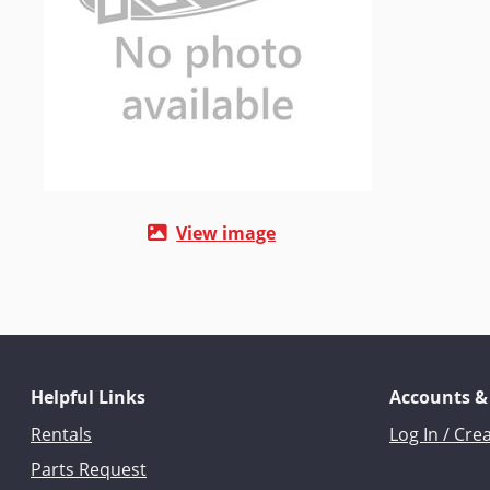
View image
Helpful Links
Accounts &
Rentals
Log In / Cre
Parts Request