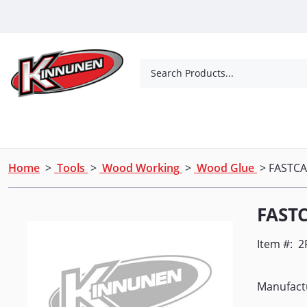
Skip to Main Content
Search Products...
Tools
Concrete Products
Outdoor Living
Home
>
Tools
>
Wood Working
>
Wood Glue
> FASTCA
FASTC
Item #:
2
Manufact