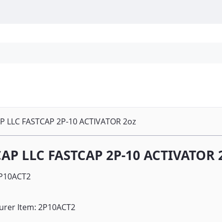
Personal Protection
Cleaning
Promos & P
P LLC FASTCAP 2P-10 ACTIVATOR 2oz
AP LLC FASTCAP 2P-10 ACTIVATOR 
P10ACT2
urer Item: 2P10ACT2