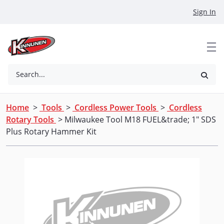
Skip to Main Content
Sign In
Search...
Home
>
Tools
>
Cordless Power Tools
>
Cordless
Rotary Tools
> Milwaukee Tool M18 FUEL&trade; 1" SDS
Plus Rotary Hammer Kit