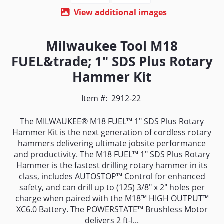
View additional images
Milwaukee Tool M18
FUEL&trade; 1" SDS Plus Rotary
Hammer Kit
Item #:
2912-22
The MILWAUKEE® M18 FUEL™ 1" SDS Plus Rotary
Hammer Kit is the next generation of cordless rotary
hammers delivering ultimate jobsite performance
and productivity. The M18 FUEL™ 1" SDS Plus Rotary
Hammer is the fastest drilling rotary hammer in its
class, includes AUTOSTOP™ Control for enhanced
safety, and can drill up to (125) 3/8" x 2" holes per
charge when paired with the M18™ HIGH OUTPUT™
XC6.0 Battery. The POWERSTATE™ Brushless Motor
delivers 2 ft-l...