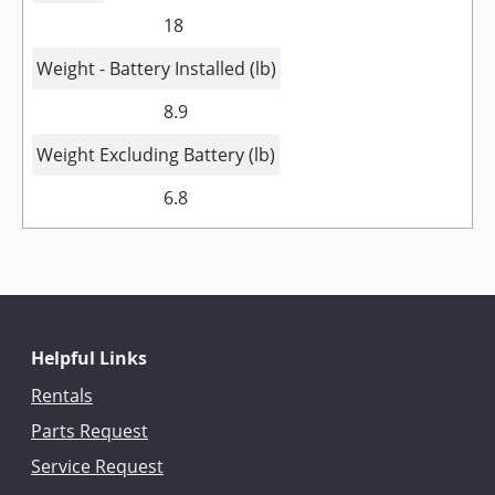
18
Weight - Battery Installed (lb)
8.9
Weight Excluding Battery (lb)
6.8
Helpful Links
Rentals
Parts Request
Service Request