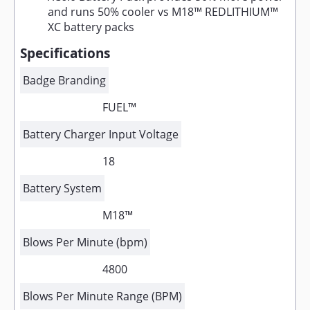
and runs 50% cooler vs M18™ REDLITHIUM™
XC battery packs
Specifications
Badge Branding
FUEL™
Battery Charger Input Voltage
18
Battery System
M18™
Blows Per Minute (bpm)
4800
Blows Per Minute Range (BPM)