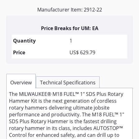
Manufacturer Item: 2912-22
Price Breaks for UM: EA
1
US$ 629.79
Overview
Technical Specifications
The MILWAUKEE® M18 FUEL™ 1" SDS Plus Rotary
Hammer Kit is the next generation of cordless
rotary hammers delivering ultimate jobsite
performance and productivity. The M18 FUEL™ 1"
SDS Plus Rotary Hammer is the fastest drilling
rotary hammer in its class, includes AUTOSTOP™
Control for enhanced safety, and can drill up to