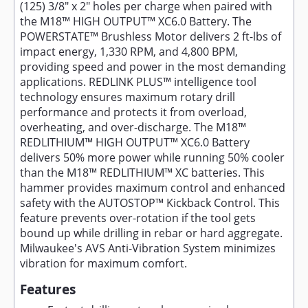
(125) 3/8" x 2" holes per charge when paired with
the M18™ HIGH OUTPUT™ XC6.0 Battery. The
POWERSTATE™ Brushless Motor delivers 2 ft-lbs of
impact energy, 1,330 RPM, and 4,800 BPM,
providing speed and power in the most demanding
applications. REDLINK PLUS™ intelligence tool
technology ensures maximum rotary drill
performance and protects it from overload,
overheating, and over-discharge. The M18™
REDLITHIUM™ HIGH OUTPUT™ XC6.0 Battery
delivers 50% more power while running 50% cooler
than the M18™ REDLITHIUM™ XC batteries. This
hammer provides maximum control and enhanced
safety with the AUTOSTOP™ Kickback Control. This
feature prevents over-rotation if the tool gets
bound up while drilling in rebar or hard aggregate.
Milwaukee's AVS Anti-Vibration System minimizes
vibration for maximum comfort.
Features