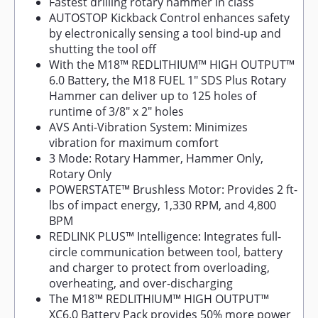
Fastest drilling rotary hammer in class
AUTOSTOP Kickback Control enhances safety
by electronically sensing a tool bind-up and
shutting the tool off
With the M18™ REDLITHIUM™ HIGH OUTPUT™
6.0 Battery, the M18 FUEL 1" SDS Plus Rotary
Hammer can deliver up to 125 holes of
runtime of 3/8" x 2" holes
AVS Anti-Vibration System: Minimizes
vibration for maximum comfort
3 Mode: Rotary Hammer, Hammer Only,
Rotary Only
POWERSTATE™ Brushless Motor: Provides 2 ft-
lbs of impact energy, 1,330 RPM, and 4,800
BPM
REDLINK PLUS™ Intelligence: Integrates full-
circle communication between tool, battery
and charger to protect from overloading,
overheating, and over-discharging
The M18™ REDLITHIUM™ HIGH OUTPUT™
XC6.0 Battery Pack provides 50% more power