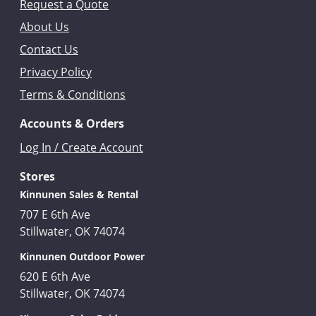
Request a Quote
About Us
Contact Us
Privacy Policy
Terms & Conditions
Accounts & Orders
Log In / Create Account
Stores
Kinnunen Sales & Rental
707 E 6th Ave
Stillwater, OK 74074
Kinnunen Outdoor Power
620 E 6th Ave
Stillwater, OK 74074