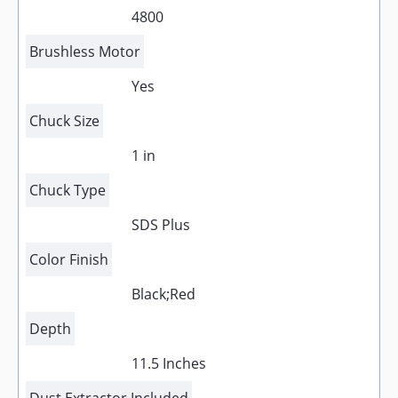
4800
Brushless Motor
Yes
Chuck Size
1 in
Chuck Type
SDS Plus
Color Finish
Black;Red
Depth
11.5 Inches