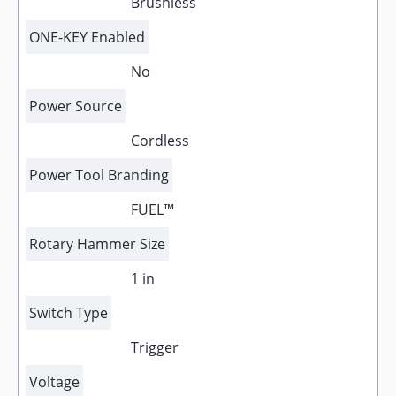
Brushless
ONE-KEY Enabled
No
Power Source
Cordless
Power Tool Branding
FUEL™
Rotary Hammer Size
1 in
Switch Type
Trigger
Voltage