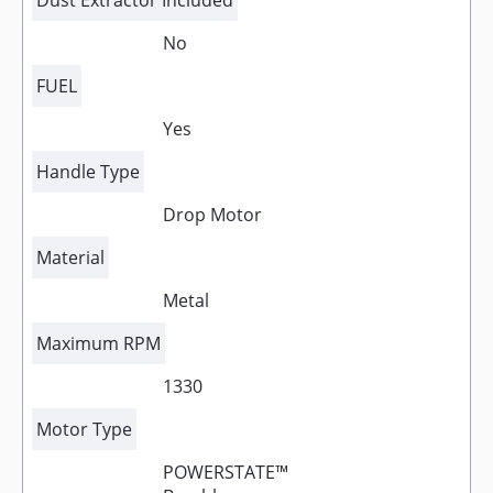
Dust Extractor Included
No
FUEL
Yes
Handle Type
Drop Motor
Material
Metal
Maximum RPM
1330
Motor Type
POWERSTATE™