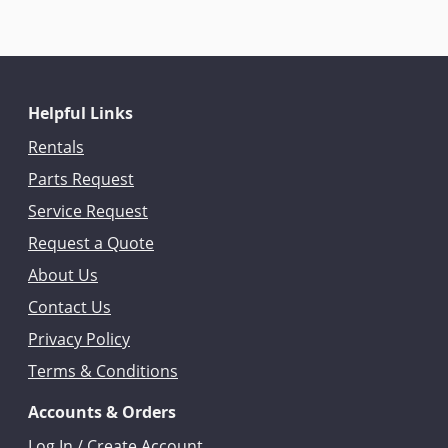
Helpful Links
Rentals
Parts Request
Service Request
Request a Quote
About Us
Contact Us
Privacy Policy
Terms & Conditions
Accounts & Orders
Log In / Create Account