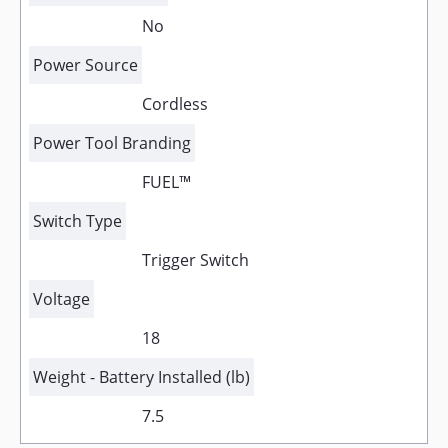
No
Power Source
Cordless
Power Tool Branding
FUEL™
Switch Type
Trigger Switch
Voltage
18
Weight - Battery Installed (lb)
7.5