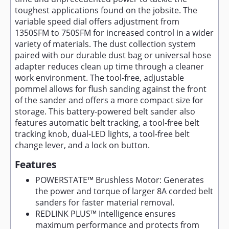
toughest applications found on the jobsite. The
variable speed dial offers adjustment from
1350SFM to 750SFM for increased control in a wider
variety of materials. The dust collection system
paired with our durable dust bag or universal hose
adapter reduces clean up time through a cleaner
work environment. The tool-free, adjustable
pommel allows for flush sanding against the front
of the sander and offers a more compact size for
storage. This battery-powered belt sander also
features automatic belt tracking, a tool-free belt
tracking knob, dual-LED lights, a tool-free belt
change lever, and a lock on button.
Features
POWERSTATE™ Brushless Motor: Generates
the power and torque of larger 8A corded belt
sanders for faster material removal.
REDLINK PLUS™ Intelligence ensures
maximum performance and protects from