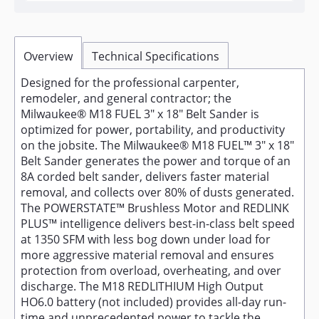
Overview
Technical Specifications
Designed for the professional carpenter,
remodeler, and general contractor; the
Milwaukee® M18 FUEL 3" x 18" Belt Sander is
optimized for power, portability, and productivity
on the jobsite. The Milwaukee® M18 FUEL™ 3" x 18"
Belt Sander generates the power and torque of an
8A corded belt sander, delivers faster material
removal, and collects over 80% of dusts generated.
The POWERSTATE™ Brushless Motor and REDLINK
PLUS™ intelligence delivers best-in-class belt speed
at 1350 SFM with less bog down under load for
more aggressive material removal and ensures
protection from overload, overheating, and over
discharge. The M18 REDLITHIUM High Output
HO6.0 battery (not included) provides all-day run-
time and unprecedented power to tackle the