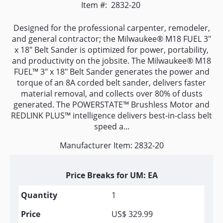
Item #:
2832-20
Designed for the professional carpenter, remodeler,
and general contractor; the Milwaukee® M18 FUEL 3"
x 18" Belt Sander is optimized for power, portability,
and productivity on the jobsite. The Milwaukee® M18
FUEL™ 3" x 18" Belt Sander generates the power and
torque of an 8A corded belt sander, delivers faster
material removal, and collects over 80% of dusts
generated. The POWERSTATE™ Brushless Motor and
REDLINK PLUS™ intelligence delivers best-in-class belt
speed a...
Manufacturer Item: 2832-20
Price Breaks for UM: EA
1
US$ 329.99