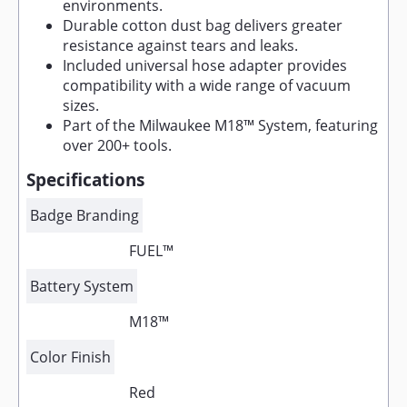
environments.
Durable cotton dust bag delivers greater
resistance against tears and leaks.
Included universal hose adapter provides
compatibility with a wide range of vacuum
sizes.
Part of the Milwaukee M18™ System, featuring
over 200+ tools.
Specifications
Badge Branding
FUEL™
Battery System
M18™
Color Finish
Red