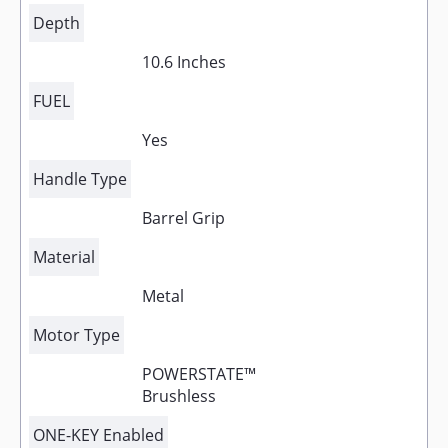
Depth
10.6 Inches
FUEL
Yes
Handle Type
Barrel Grip
Material
Metal
Motor Type
POWERSTATE™
Brushless
ONE-KEY Enabled