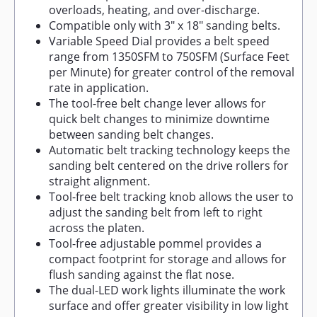
overloads, heating, and over-discharge.
Compatible only with 3" x 18" sanding belts.
Variable Speed Dial provides a belt speed
range from 1350SFM to 750SFM (Surface Feet
per Minute) for greater control of the removal
rate in application.
The tool-free belt change lever allows for
quick belt changes to minimize downtime
between sanding belt changes.
Automatic belt tracking technology keeps the
sanding belt centered on the drive rollers for
straight alignment.
Tool-free belt tracking knob allows the user to
adjust the sanding belt from left to right
across the platen.
Tool-free adjustable pommel provides a
compact footprint for storage and allows for
flush sanding against the flat nose.
The dual-LED work lights illuminate the work
surface and offer greater visibility in low light