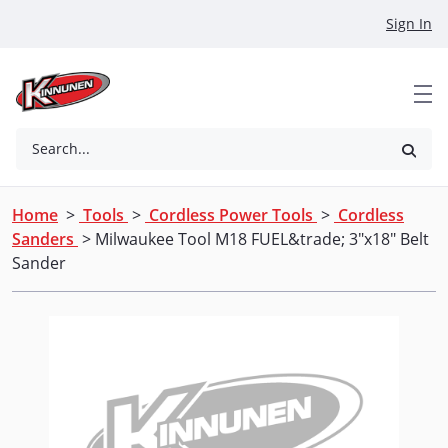
Skip to Main Content
Sign In
Search...
Home
>
Tools
>
Cordless Power Tools
>
Cordless
Sanders
> Milwaukee Tool M18 FUEL&trade; 3"x18" Belt
Sander