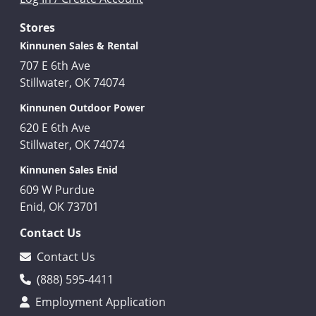
Stores
Kinnunen Sales & Rental
707 E 6th Ave
Stillwater, OK 74074
Kinnunen Outdoor Power
620 E 6th Ave
Stillwater, OK 74074
Kinnunen Sales Enid
609 W Purdue
Enid, OK 73701
Contact Us
Contact Us
(888) 595-4411
Employment Application