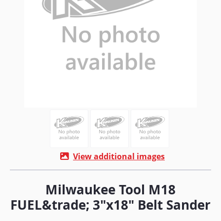
View additional images
Milwaukee Tool M18
FUEL&trade; 3"x18" Belt Sander