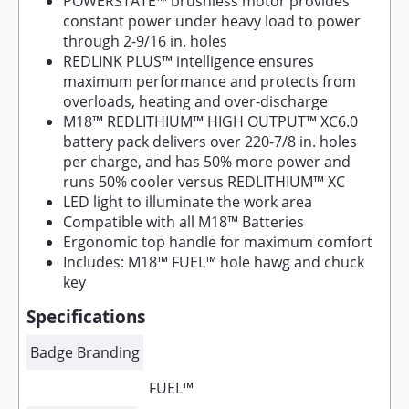
POWERSTATE™ brushless motor provides
constant power under heavy load to power
through 2-9/16 in. holes
REDLINK PLUS™ intelligence ensures
maximum performance and protects from
overloads, heating and over-discharge
M18™ REDLITHIUM™ HIGH OUTPUT™ XC6.0
battery pack delivers over 220-7/8 in. holes
per charge, and has 50% more power and
runs 50% cooler versus REDLITHIUM™ XC
LED light to illuminate the work area
Compatible with all M18™ Batteries
Ergonomic top handle for maximum comfort
Includes: M18™ FUEL™ hole hawg and chuck
key
Specifications
Badge Branding
FUEL™