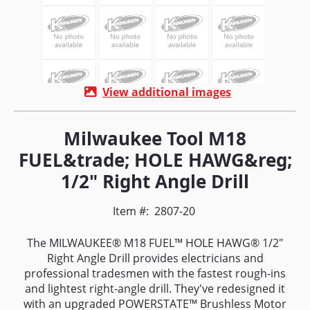
View additional images
Milwaukee Tool M18
FUEL&trade; HOLE HAWG&reg;
1/2" Right Angle Drill
Item #:
2807-20
The MILWAUKEE® M18 FUEL™ HOLE HAWG® 1/2"
Right Angle Drill provides electricians and
professional tradesmen with the fastest rough-ins
and lightest right-angle drill. They've redesigned it
with an upgraded POWERSTATE™ Brushless Motor