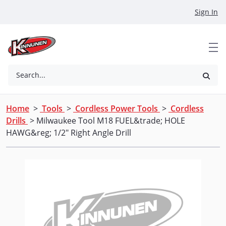
Skip to Main Content
Sign In
Search...
Home
>
Tools
>
Cordless Power Tools
>
Cordless
Drills
> Milwaukee Tool M18 FUEL&trade; HOLE
HAWG&reg; 1/2" Right Angle Drill