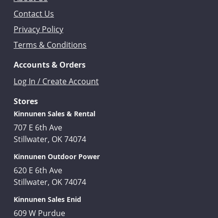
Contact Us
Privacy Policy
Terms & Conditions
Accounts & Orders
Log In / Create Account
Stores
Kinnunen Sales & Rental
707 E 6th Ave
Stillwater, OK 74074
Kinnunen Outdoor Power
620 E 6th Ave
Stillwater, OK 74074
Kinnunen Sales Enid
609 W Purdue