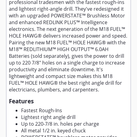
professional tradesmen with the fastest rough-ins
and lightest right-angle drill. They've redesigned it
with an upgraded POWERSTATE™ Brushless Motor
and enhanced REDLINK PLUS™ Intelligence
electronics. The next generation of the M18 FUEL™
HOLE HAWG® delivers increased power and speed.
Pairing the new M18 FUEL™ HOLE HAWG® with the
M18™ REDLITHIUM™ HIGH OUTPUT™ 6.0AH
Batteries (sold separately), gives the power to drill
up to 220 7/8" holes on a single charge to increase
productivity and eliminate downtime. It's
lightweight and compact size makes this M18
FUEL™ HOLE HAWG® the best right angle drill for
electricians, plumbers, and carpenters.
Features
Fastest Rough-Ins
Lightest right angle drill
Up to 220-7/8 in. holes per charge
All metal 1/2 in. keyed chuck