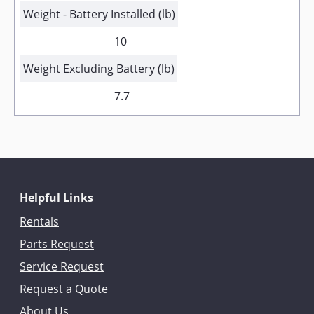
Weight - Battery Installed (lb)
10
Weight Excluding Battery (lb)
7.7
Helpful Links
Rentals
Parts Request
Service Request
Request a Quote
About Us