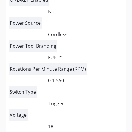
ONE-KEY Enabled
No
Power Source
Cordless
Power Tool Branding
FUEL™
Rotations Per Minute Range (RPM)
0-1,550
Switch Type
Trigger
Voltage
18