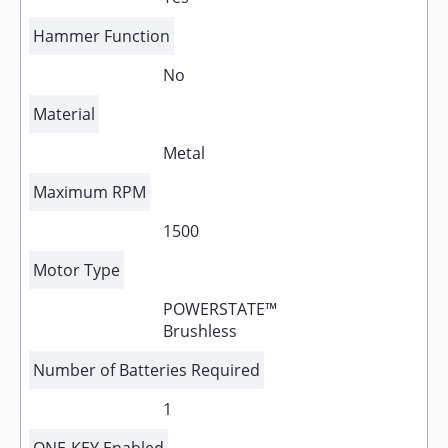
Hammer Function
No
Material
Metal
Maximum RPM
1500
Motor Type
POWERSTATE™
Brushless
Number of Batteries Required
1