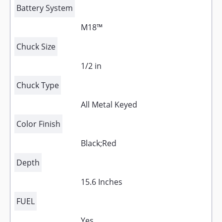
Battery System
M18™
Chuck Size
1/2 in
Chuck Type
All Metal Keyed
Color Finish
Black;Red
Depth
15.6 Inches
FUEL
Yes