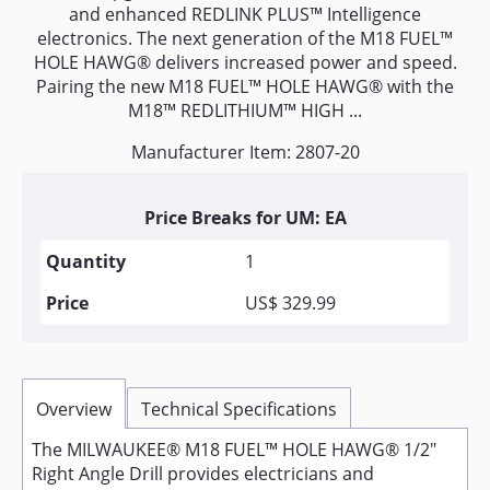
and enhanced REDLINK PLUS™ Intelligence
electronics. The next generation of the M18 FUEL™
HOLE HAWG® delivers increased power and speed.
Pairing the new M18 FUEL™ HOLE HAWG® with the
M18™ REDLITHIUM™ HIGH ...
Manufacturer Item: 2807-20
Price Breaks for UM: EA
1
US$ 329.99
Overview
Technical Specifications
The MILWAUKEE® M18 FUEL™ HOLE HAWG® 1/2"
Right Angle Drill provides electricians and