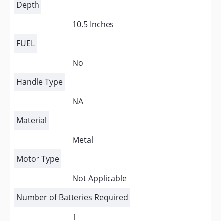
Depth
10.5 Inches
FUEL
No
Handle Type
NA
Material
Metal
Motor Type
Not Applicable
Number of Batteries Required
1