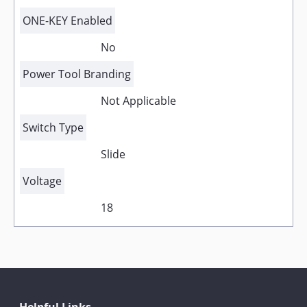
ONE-KEY Enabled
No
Power Tool Branding
Not Applicable
Switch Type
Slide
Voltage
18