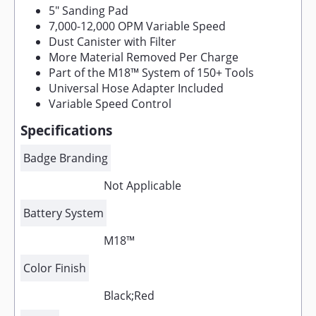
5" Sanding Pad
7,000-12,000 OPM Variable Speed
Dust Canister with Filter
More Material Removed Per Charge
Part of the M18™ System of 150+ Tools
Universal Hose Adapter Included
Variable Speed Control
Specifications
Badge Branding
Not Applicable
Battery System
M18™
Color Finish
Black;Red