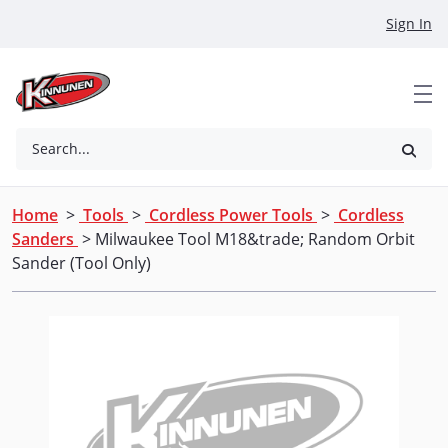
Skip to Main Content
Sign In
Search...
Home
>
Tools
>
Cordless Power Tools
>
Cordless
Sanders
> Milwaukee Tool M18&trade; Random Orbit
Sander (Tool Only)