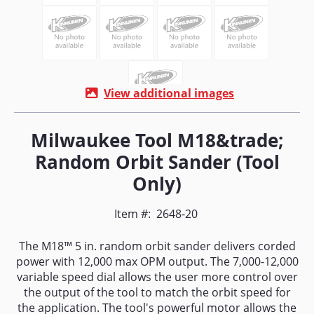
View additional images
Milwaukee Tool M18&trade;
Random Orbit Sander (Tool
Only)
Item #:
2648-20
The M18™ 5 in. random orbit sander delivers corded
power with 12,000 max OPM output. The 7,000-12,000
variable speed dial allows the user more control over
the output of the tool to match the orbit speed for
the application. The tool's powerful motor allows the