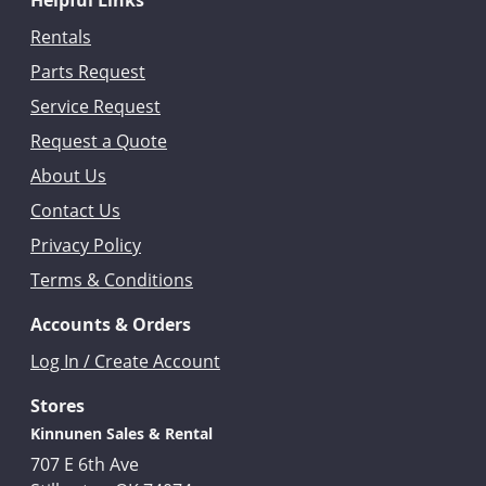
Helpful Links
Rentals
Parts Request
Service Request
Request a Quote
About Us
Contact Us
Privacy Policy
Terms & Conditions
Accounts & Orders
Log In / Create Account
Stores
Kinnunen Sales & Rental
707 E 6th Ave