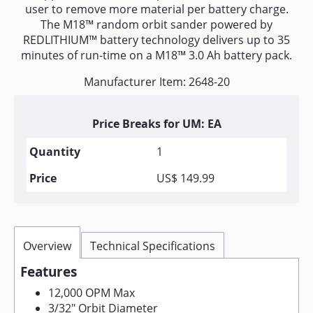
user to remove more material per battery charge.
The M18™ random orbit sander powered by
REDLITHIUM™ battery technology delivers up to 35
minutes of run-time on a M18™ 3.0 Ah battery pack.
Manufacturer Item: 2648-20
Price Breaks for UM: EA
1
US$ 149.99
Overview
Technical Specifications
Features
12,000 OPM Max
3/32" Orbit Diameter