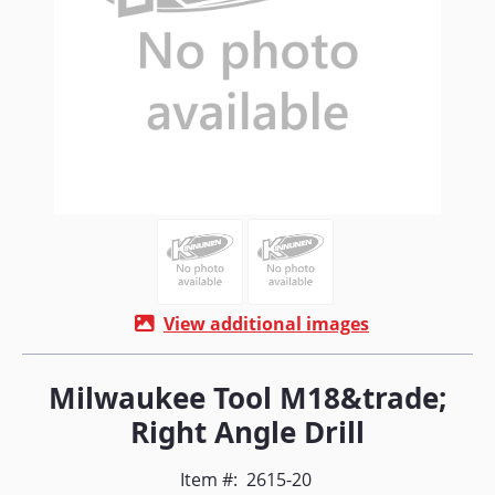
View additional images
Milwaukee Tool M18&trade;
Right Angle Drill
Item #:
2615-20