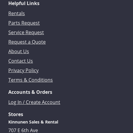
Helpful Links
Rentals
Parts Request
Service Request
Request a Quote
About Us
Contact Us
Privacy Policy
Terms & Conditions
Accounts & Orders
Log In / Create Account
Stores
Kinnunen Sales & Rental
707 E 6th Ave