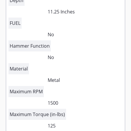
Depth
11.25 Inches
FUEL
No
Hammer Function
No
Material
Metal
Maximum RPM
1500
Maximum Torque (in-lbs)
125