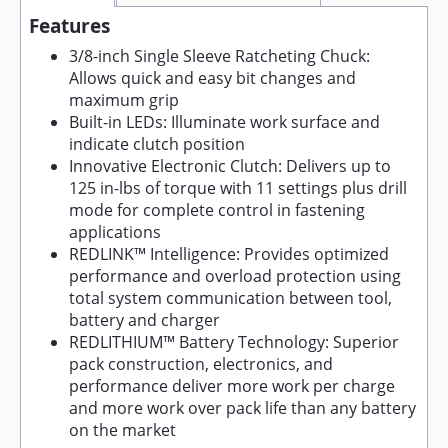
Features
3/8-inch Single Sleeve Ratcheting Chuck:
Allows quick and easy bit changes and
maximum grip
Built-in LEDs: Illuminate work surface and
indicate clutch position
Innovative Electronic Clutch: Delivers up to
125 in-lbs of torque with 11 settings plus drill
mode for complete control in fastening
applications
REDLINK™ Intelligence: Provides optimized
performance and overload protection using
total system communication between tool,
battery and charger
REDLITHIUM™ Battery Technology: Superior
pack construction, electronics, and
performance deliver more work per charge
and more work over pack life than any battery
on the market