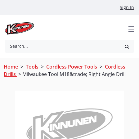
Skip to Main Content
Sign In
Search...
Home
>
Tools
>
Cordless Power Tools
>
Cordless
Drills
> Milwaukee Tool M18&trade; Right Angle Drill