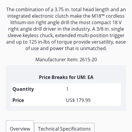
The combination of a 3.75 in. total head length and an
integrated electronic clutch make the M18™ cordless
lithium-ion right angle drill the most compact 18 V
right angle drill driver in the industry. A 3/8 in. single
sleeve keyless chuck, extended multi-position trigger
and up to 125 in-lbs of torque provide versatility, ease
of use and power that is unmatched.
Manufacturer Item: 2615-20
Price Breaks for UM: EA
1
US$ 179.99
Overview
Technical Specifications