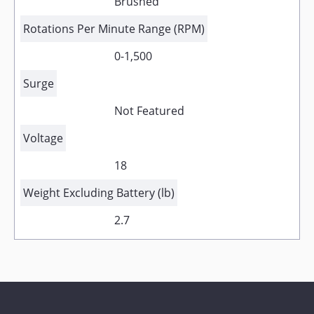
Brushed
Rotations Per Minute Range (RPM)
0-1,500
Surge
Not Featured
Voltage
18
Weight Excluding Battery (lb)
2.7