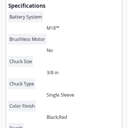
Specifications
Battery System
M18™
Brushless Motor
No
Chuck Size
3/8 in
Chuck Type
Single Sleeve
Color Finish
Black;Red