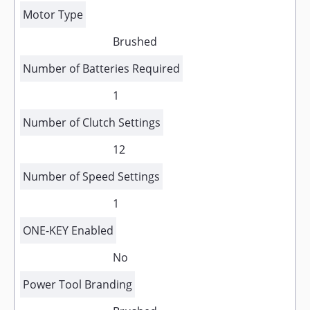
Motor Type
Brushed
Number of Batteries Required
1
Number of Clutch Settings
12
Number of Speed Settings
1
ONE-KEY Enabled
No
Power Tool Branding