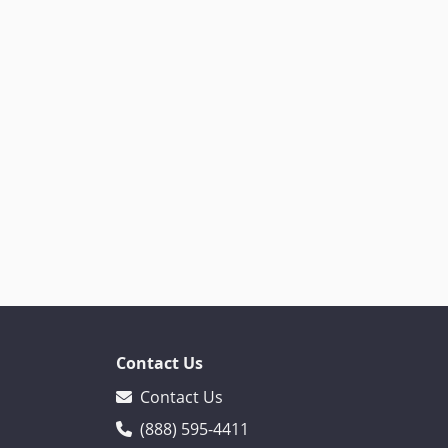
Contact Us
Contact Us
(888) 595-4411