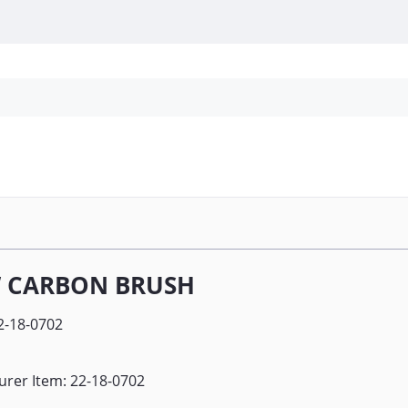
Personal Protection
Cleaning
Promos & P
 CARBON BRUSH
2-18-0702
rer Item: 22-18-0702