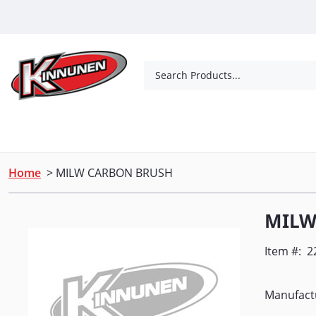
Skip to Main Content
Search Products...
Tools
Concrete Products
Outdoor Living
Home
> MILW CARBON BRUSH
MILW
Item #:
2
Manufactu