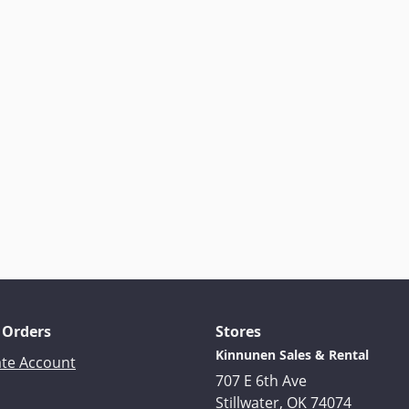
 Orders
Stores
Kinnunen Sales & Rental
ate Account
707 E 6th Ave
Stillwater, OK 74074