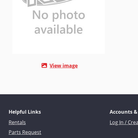
View image
Helpful Links
Accounts &
Rentals
Log In / Cre
Parts Request