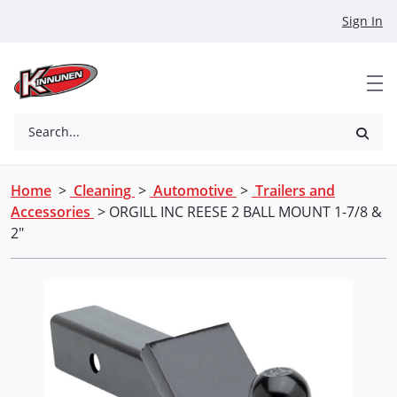
Skip to Main Content
Sign In
Search...
Home
>
Cleaning
>
Automotive
>
Trailers and
Accessories
> ORGILL INC REESE 2 BALL MOUNT 1-7/8 &
2"