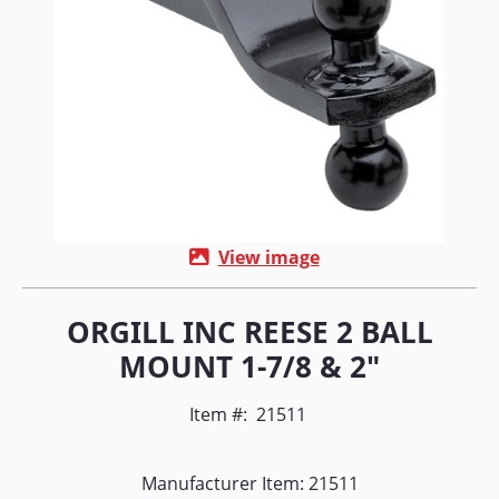
View image
ORGILL INC REESE 2 BALL
MOUNT 1-7/8 & 2"
Item #:
21511
Manufacturer Item: 21511