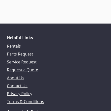
Helpful Links
Rentals
Parts Request
Service Request
Request a Quote
About Us
Contact Us
Privacy Policy
Terms & Conditions