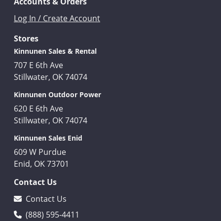
Accounts & Orders
Log In / Create Account
Stores
Kinnunen Sales & Rental
707 E 6th Ave
Stillwater, OK 74074
Kinnunen Outdoor Power
620 E 6th Ave
Stillwater, OK 74074
Kinnunen Sales Enid
609 W Purdue
Enid, OK 73701
Contact Us
Contact Us
(888) 595-4411