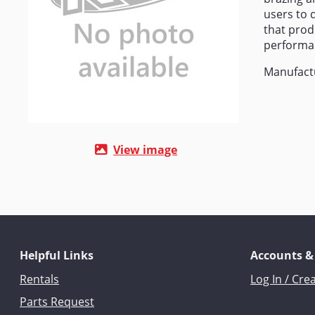
users to d
that prod
performa
Manufact
View image
Helpful Links
Accounts &
Rentals
Log In / Cre
Parts Request