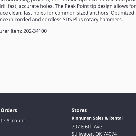
rill fast, accurate holes. The Peak Point tip design allows fo
uce clean, fast holes for common sized anchors. Optimize
nce in corded and cordless SDS Plus rotary hammers.
urer Item: 202-34100
 Orders
Stores
Kinnunen Sales & Rental
ate Account
707 E 6th Ave
Stillwater, OK 74074