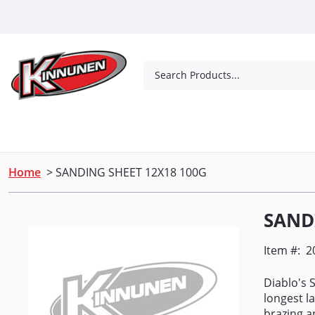
Skip to Main Content
Search Products...
Tools
Concrete Products
Outdoor Living
Home
> SANDING SHEET 12X18 100G
SAND
Item #:
2
Diablo's 
longest l
brazing a