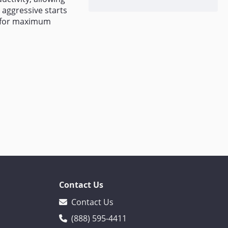
r aggressive starts
d for maximum
Contact Us
Contact Us
(888) 595-4411