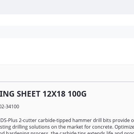
Personal Protection
Cleaning
Promos & P
ING SHEET 12X18 100G
02-34100
SDS-Plus 2-cutter carbide-tipped hammer drill bits provide o
asting drilling solutions on the market for concrete. Optimiz
nd hardening process, the carbide tips extends life and prod