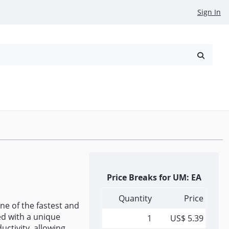
Sign In
reowned
Request a Quote
Price Breaks for UM: EA
Quantity
Price
ne of the fastest and
ed with a unique
1
US$ 5.39
uctivity, allowing