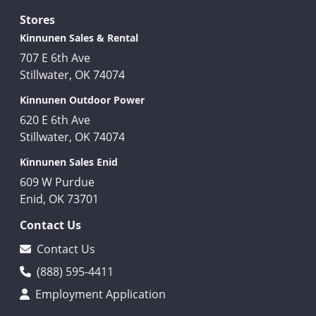
Stores
Kinnunen Sales & Rental
707 E 6th Ave
Stillwater, OK 74074
Kinnunen Outdoor Power
620 E 6th Ave
Stillwater, OK 74074
Kinnunen Sales Enid
609 W Purdue
Enid, OK 73701
Contact Us
Contact Us
(888) 595-4411
Employment Application