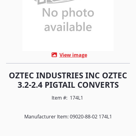
View image
OZTEC INDUSTRIES INC OZTEC
3.2-2.4 PIGTAIL CONVERTS
Item #:
174L1
Manufacturer Item: 09020-88-02 174L1