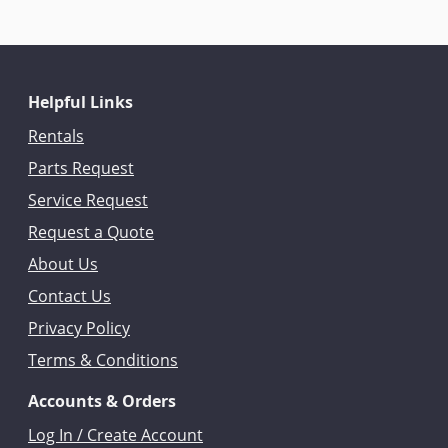
Helpful Links
Rentals
Parts Request
Service Request
Request a Quote
About Us
Contact Us
Privacy Policy
Terms & Conditions
Accounts & Orders
Log In / Create Account