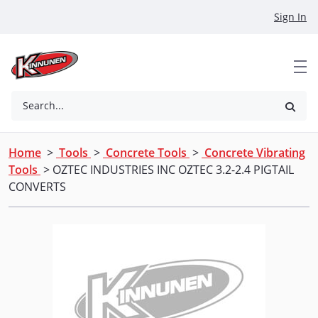
Skip to Main Content
Sign In
Search...
Home
>
Tools
>
Concrete Tools
>
Concrete Vibrating
Tools
> OZTEC INDUSTRIES INC OZTEC 3.2-2.4 PIGTAIL
CONVERTS