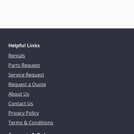
Helpful Links
Rentals
Parts Request
Service Request
Request a Quote
About Us
Contact Us
Privacy Policy
Terms & Conditions