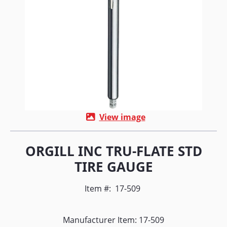
View image
ORGILL INC TRU-FLATE STD
TIRE GAUGE
Item #:
17-509
Manufacturer Item: 17-509