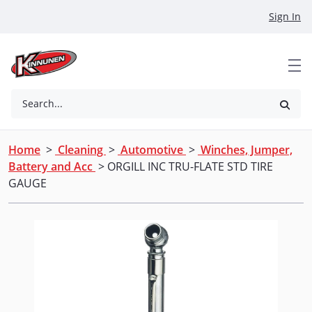
Skip to Main Content
Sign In
Search...
Home
>
Cleaning
>
Automotive
>
Winches, Jumper,
Battery and Acc
> ORGILL INC TRU-FLATE STD TIRE
GAUGE