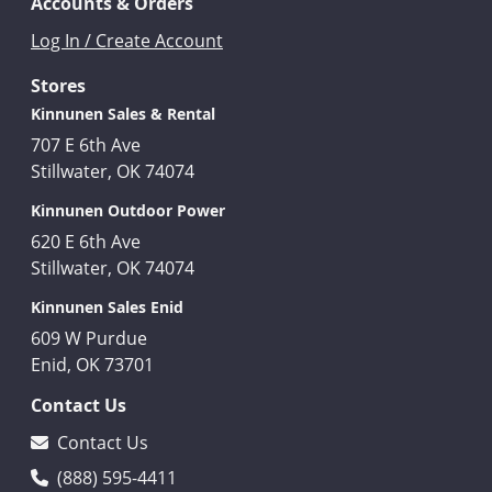
Accounts & Orders
Log In / Create Account
Stores
Kinnunen Sales & Rental
707 E 6th Ave
Stillwater, OK 74074
Kinnunen Outdoor Power
620 E 6th Ave
Stillwater, OK 74074
Kinnunen Sales Enid
609 W Purdue
Enid, OK 73701
Contact Us
Contact Us
(888) 595-4411