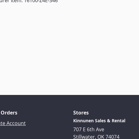
urer Item: 16100-Z4E-S46
 Orders
Stores
Kinnunen Sales & Rental
ate Account
707 E 6th Ave
Stillwater, OK 74074