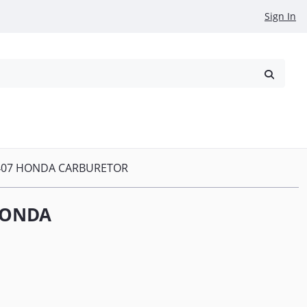
Sign In
reowned
Request a Quote
407 HONDA CARBURETOR
HONDA