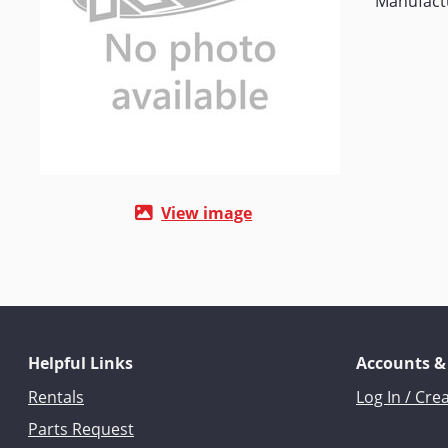
Manufact
View image
Helpful Links
Accounts &
Rentals
Log In / Cre
Parts Request