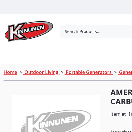
Skip to Main Content
Search Products...
Tools
Concrete Products
Outdoor Living
Home
>
Outdoor Living
>
Portable Generators
>
Gener
AMER
CARB
Item #:
1