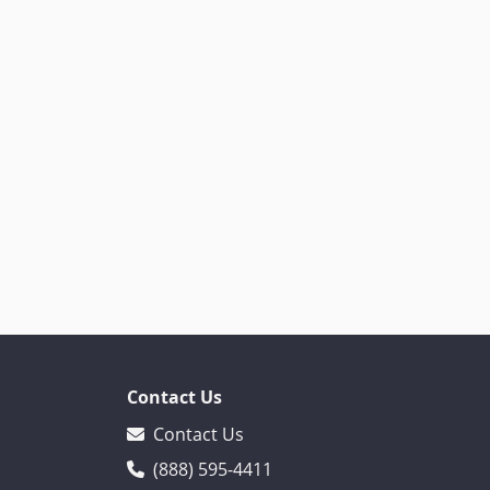
Contact Us
Contact Us
(888) 595-4411