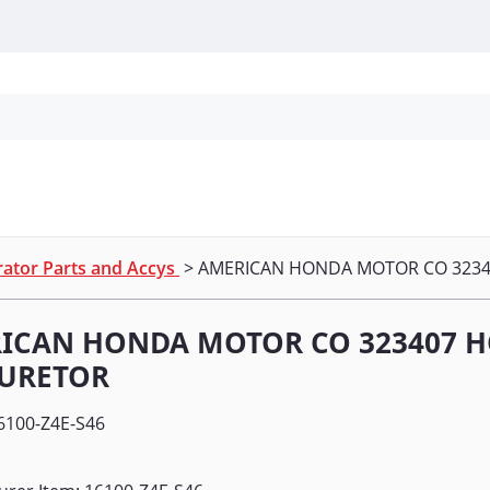
Personal Protection
Cleaning
Promos & P
ator Parts and Accys
> AMERICAN HONDA MOTOR CO 323
ICAN HONDA MOTOR CO 323407 
URETOR
6100-Z4E-S46